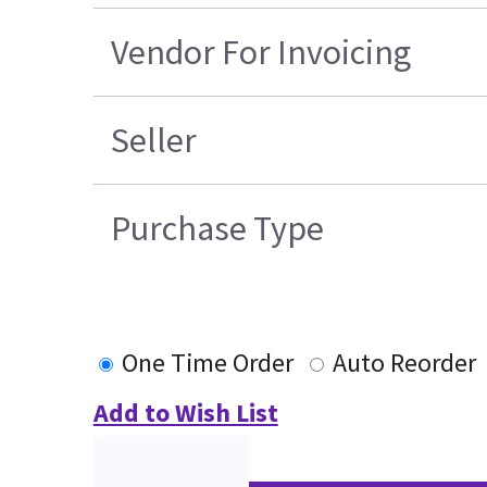
Vendor For Invoicing
Seller
Purchase Type
One Time Order
Auto Reorder
Add to Wish List