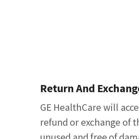
Return And Exchang
GE HealthCare will acce
refund or exchange of t
unused and free of damag