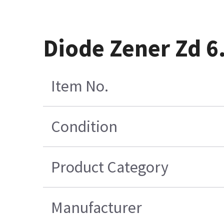
Diode Zener Zd 6
Item No.
Condition
Product Category
Manufacturer