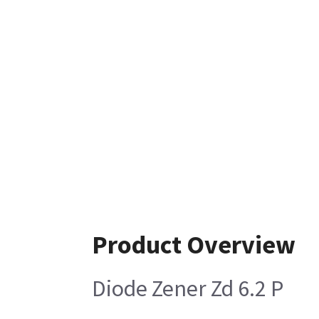
Product Overview
Diode Zener Zd 6.2 P