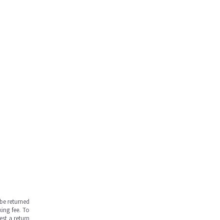
be returned
ing fee. To
est a return