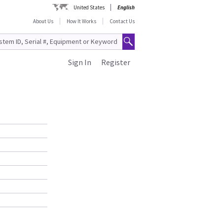
United States
English
About Us
How It Works
Contact Us
Sign In
Register