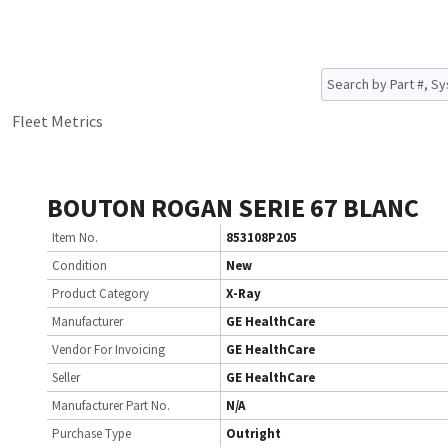
Fleet Metrics
BOUTON ROGAN SERIE 67 BLANC
Item No.
853108P205
Condition
New
Product Category
X-Ray
Manufacturer
GE HealthCare
Vendor For Invoicing
GE HealthCare
Seller
GE HealthCare
Manufacturer Part No.
N/A
Purchase Type
Outright