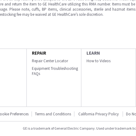
e and return the item to GE HealthCare utilizing this RMA number. Items must be 
ge. Please note, cuffs, BP items, clinical accessories, sterile and hazmat item
 restocking fee may be waived at GE HealthCare’s sole discretion.
REPAIR
LEARN
Repair Center Locator
How to Videos
Equipment Troubleshooting
FAQs
ookie Preferences
Terms and Conditions
California Privacy Policy
Do No
GE is a trademark of General Electric Company. Used under trademark li