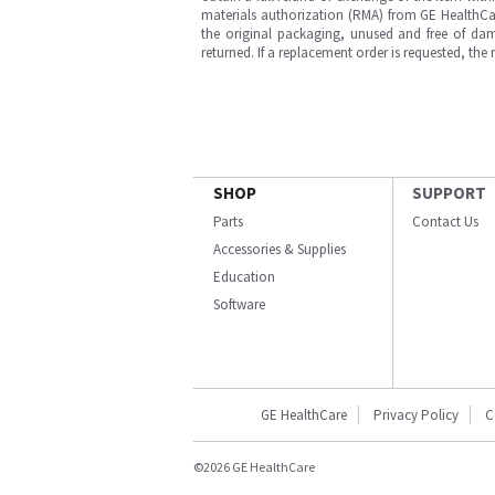
materials authorization (RMA) from GE HealthCar
the original packaging, unused and free of dama
returned. If a replacement order is requested, the
SHOP
SUPPORT
Parts
Contact Us
Accessories & Supplies
Education
Software
GE HealthCare
Privacy Policy
C
©2026 GE HealthCare