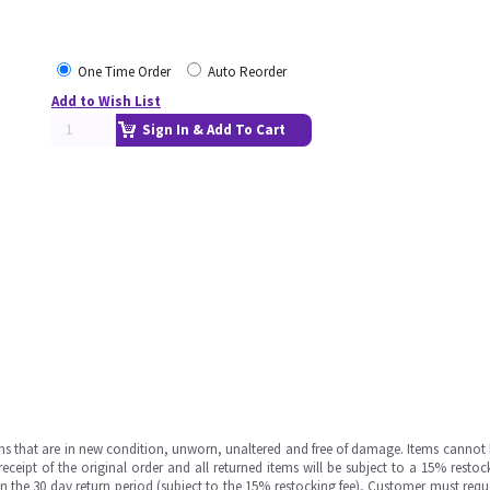
One Time Order
Auto Reorder
Add to Wish List
Sign In & Add To Cart
ms that are in new condition, unworn, unaltered and free of damage. Items cannot 
ipt of the original order and all returned items will be subject to a 15% restock
in the 30 day return period (subject to the 15% restocking fee), Customer must requ