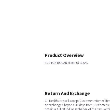
Product Overview
BOUTON ROGAN SERIE 67 BLANC
Return And Exchange
GE HealthCare will accept Customer-returned ite
or exchanged beyond 30 days from Customer’s rece
obtain a full refund or exchange of the item with