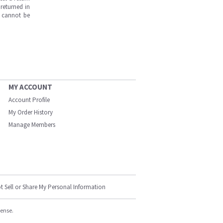
returned in
s cannot be
MY ACCOUNT
Account Profile
My Order History
Manage Members
t Sell or Share My Personal Information
cense.