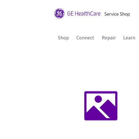
Shop
Connect
Repair
Learn