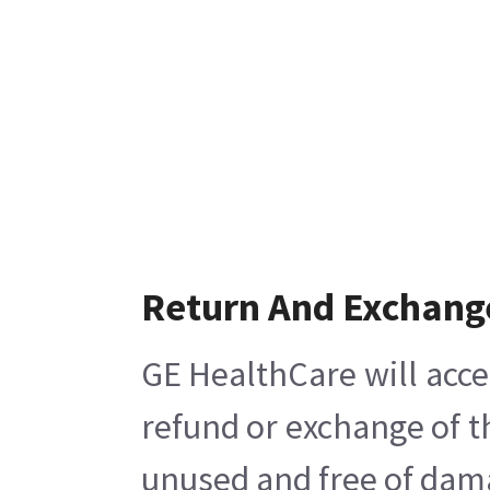
Return And Exchang
GE HealthCare will acce
refund or exchange of t
unused and free of damag