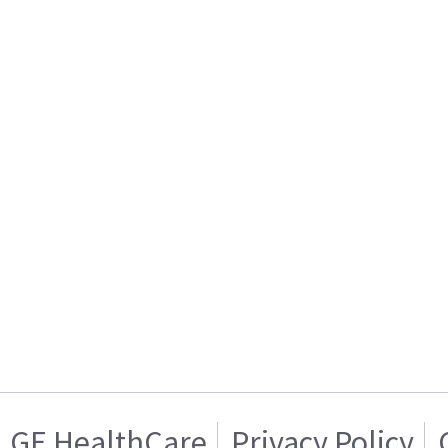
GE HealthCare
Privacy Policy