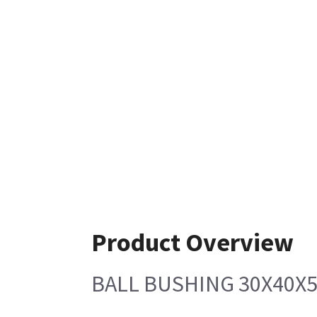
Product Overview
BALL BUSHING 30X40X