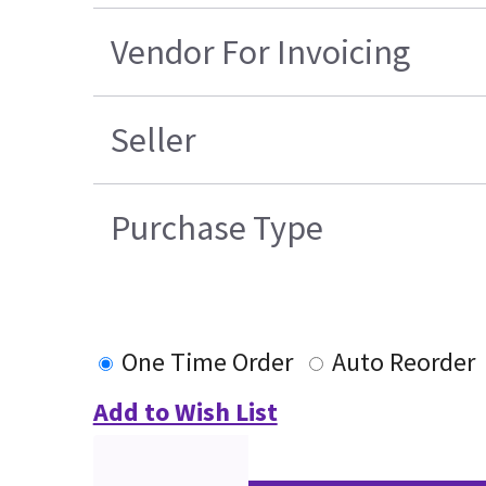
Vendor For Invoicing
Seller
Purchase Type
One Time Order
Auto Reorder
Add to Wish List