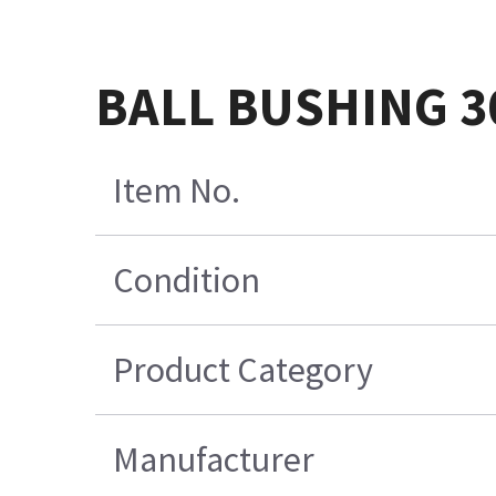
BALL BUSHING 3
Item No.
Condition
Product Category
Manufacturer