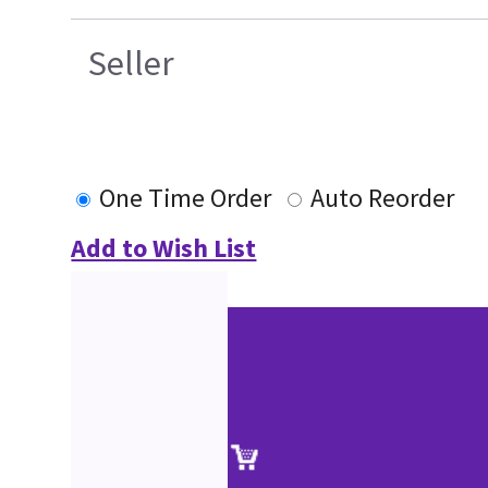
Seller
One Time Order
Auto Reorder
Add to Wish List