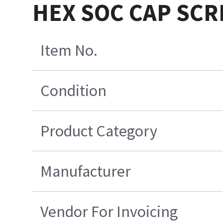
HEX SOC CAP SC
Item No.
Condition
Product Category
Manufacturer
Vendor For Invoicing