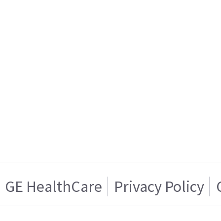
GE HealthCare
Privacy Policy