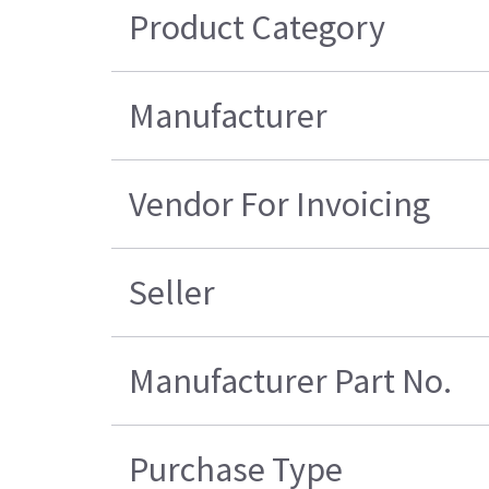
Product Category
Manufacturer
Vendor For Invoicing
Seller
Manufacturer Part No.
Purchase Type