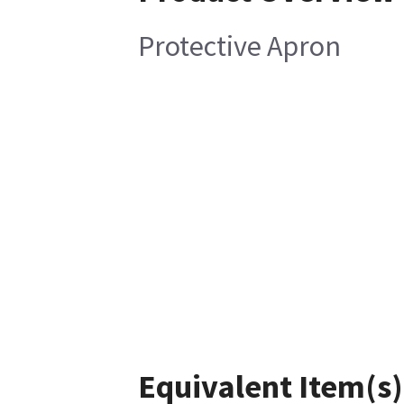
Protective Apron
Equivalent Item(s)