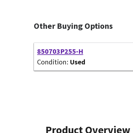
Other Buying Options
850703P255-H
Condition:
Used
Product Overview