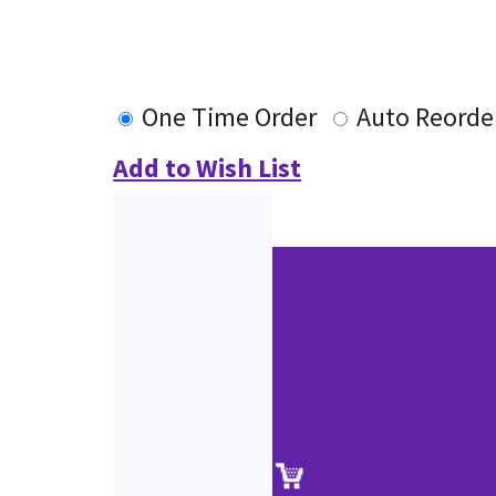
One Time Order
Auto Reorde
Add to Wish List