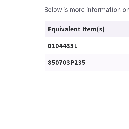
Below is more information on 
Equivalent Item(s)
0104433L
850703P235