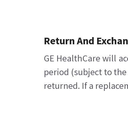
Return And Excha
GE HealthCare will ac
period (subject to th
returned. If a replace