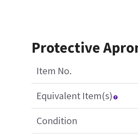
Protective Apro
Item No.
Equivalent Item(s)
Condition