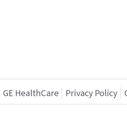
GE HealthCare
Privacy Policy