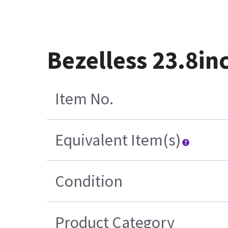
Bezelless 23.8in
Item No.
Equivalent Item(s)
Condition
Product Category