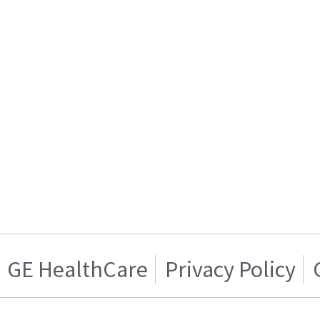
GE HealthCare
Privacy Policy