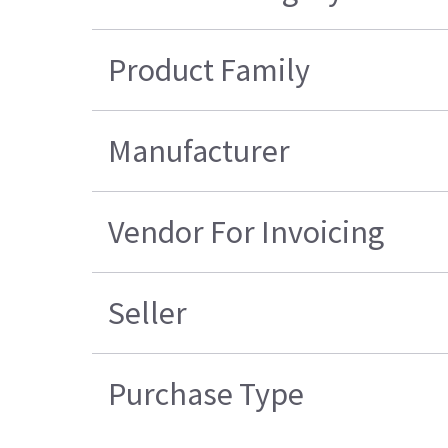
Product Family
Manufacturer
Vendor For Invoicing
Seller
Purchase Type