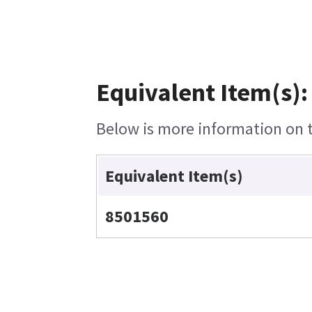
Equivalent Item(s):
Below is more information on th
Equivalent Item(s)
8501560