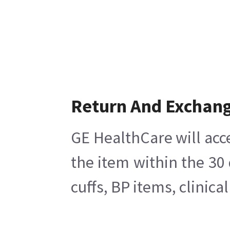
Return And Exchan
GE HealthCare will acc
the item within the 30
cuffs, BP items, clinic