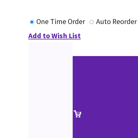
One Time Order
Auto Reorder
Add to Wish List