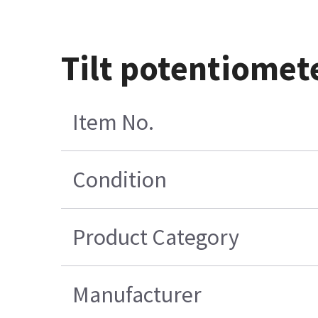
Tilt potentiomet
Item No.
Condition
Product Category
Manufacturer