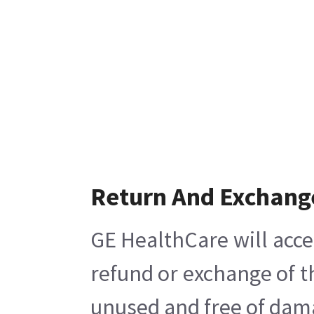
Return And Exchang
GE HealthCare will acce
refund or exchange of t
unused and free of damag