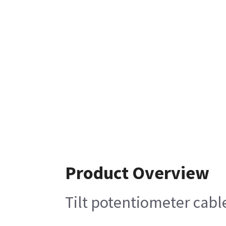
Product Overview
Tilt potentiometer cabl