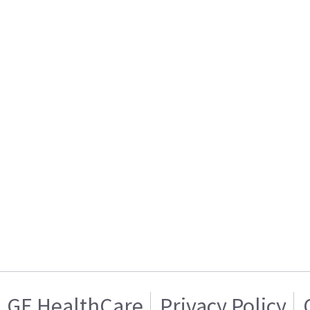
GE HealthCare
Privacy Policy