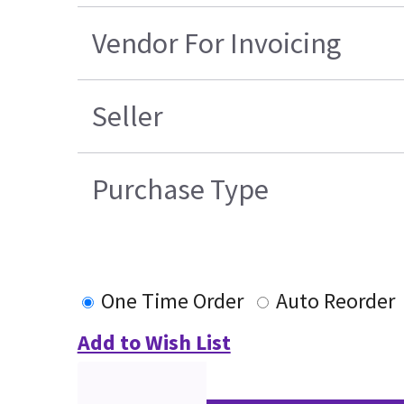
Vendor For Invoicing
Seller
Purchase Type
One Time Order
Auto Reorder
Add to Wish List