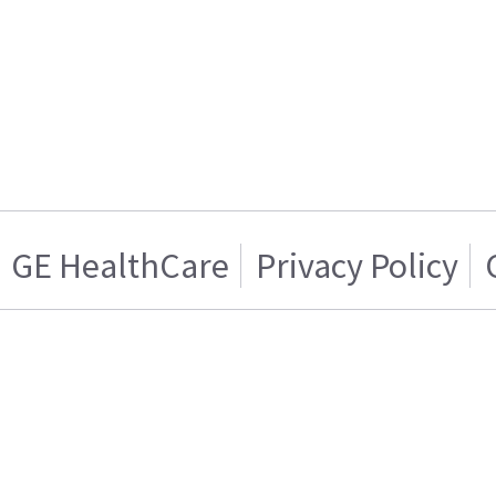
GE HealthCare
Privacy Policy