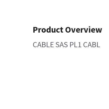
Product Overview
CABLE SAS PL1 CABL