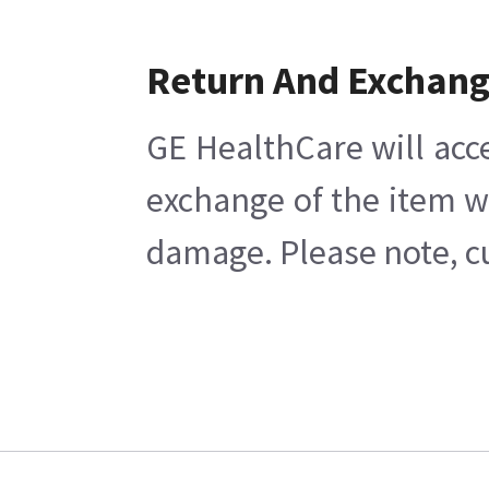
Return And Exchan
GE HealthCare will acc
exchange of the item w
damage. Please note, cu