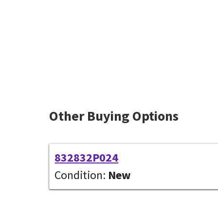
Other Buying Options
832832P024
Condition:
New