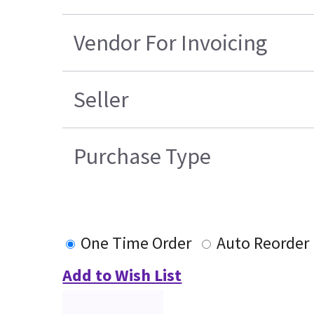
Vendor For Invoicing
Seller
Purchase Type
One Time Order
Auto Reorder
Add to Wish List