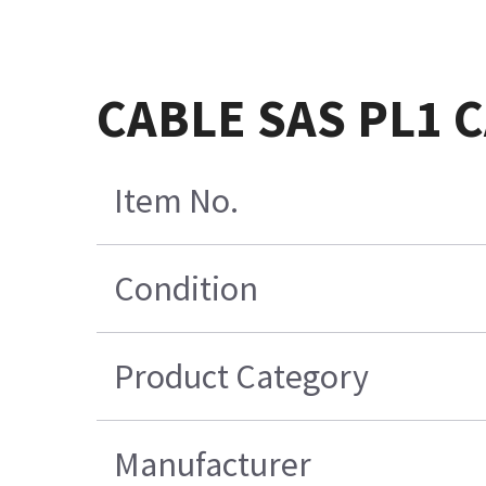
CABLE SAS PL1 
Item No.
Condition
Product Category
Manufacturer