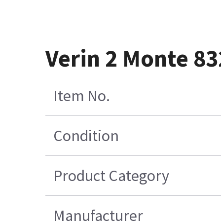
Verin 2 Monte 8
Item No.
Condition
Product Category
Manufacturer