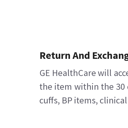
Return And Exchan
GE HealthCare will acc
the item within the 30
cuffs, BP items, clinic