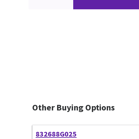
Other Buying Options
832688G025