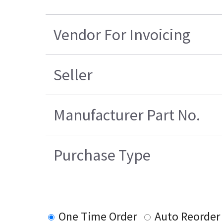
Vendor For Invoicing
Seller
Manufacturer Part No.
Purchase Type
One Time Order
Auto Reorder