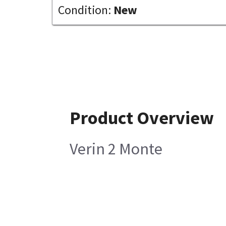
Condition:
New
Product Overview
Verin 2 Monte