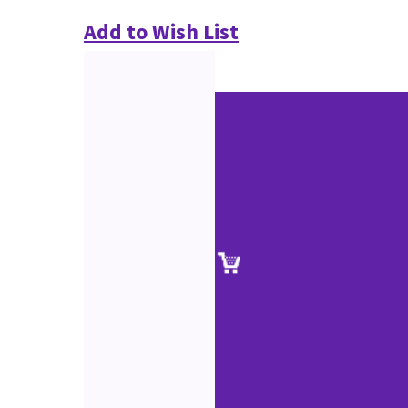
Add to Wish List