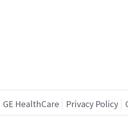
GE HealthCare
Privacy Policy