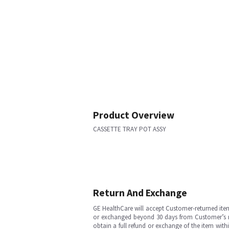
Product Overview
CASSETTE TRAY POT ASSY
Return And Exchange
GE HealthCare will accept Customer-returned ite
or exchanged beyond 30 days from Customer’s rece
obtain a full refund or exchange of the item with