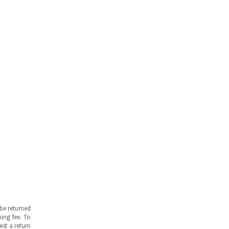
be returned
ing fee. To
est a return