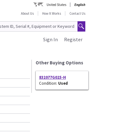
United States
English
About Us
How It Works
Contact Us
Sign In
Register
Other Buying Options
832077G025-H
Condition:
Used