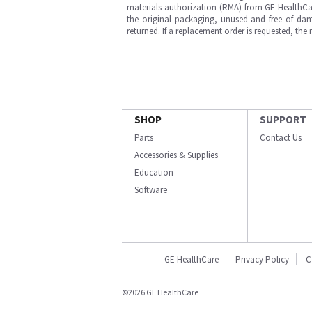
materials authorization (RMA) from GE HealthCar
the original packaging, unused and free of dama
returned. If a replacement order is requested, the
SHOP
SUPPORT
Parts
Contact Us
Accessories & Supplies
Education
Software
GE HealthCare
Privacy Policy
C
©2026 GE HealthCare