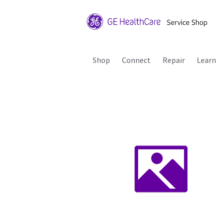
Shop
Connect
Repair
Learn