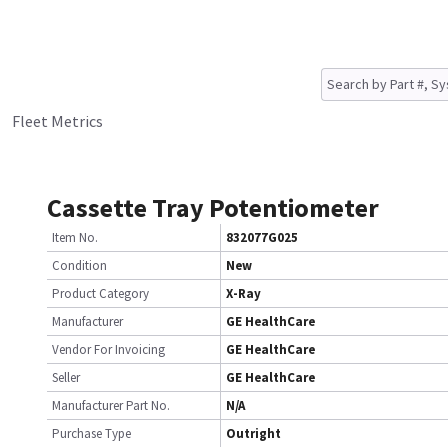
Fleet Metrics
Cassette Tray Potentiometer
Item No.
832077G025
Condition
New
Product Category
X-Ray
Manufacturer
GE HealthCare
Vendor For Invoicing
GE HealthCare
Seller
GE HealthCare
Manufacturer Part No.
N/A
Purchase Type
Outright