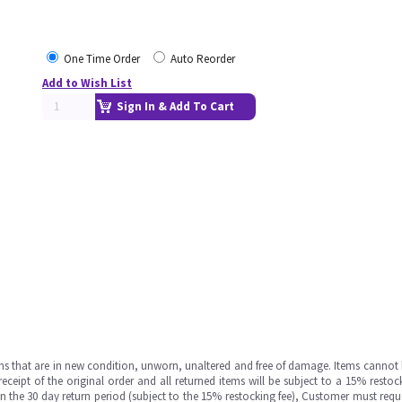
One Time Order
Auto Reorder
Add to Wish List
Sign In & Add To Cart
ms that are in new condition, unworn, unaltered and free of damage. Items cannot 
ipt of the original order and all returned items will be subject to a 15% restock
in the 30 day return period (subject to the 15% restocking fee), Customer must requ