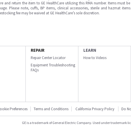
e and return the item to GE HealthCare utilizing this RMA number. Items must be 
ge. Please note, cuffs, BP items, clinical accessories, sterile and hazmat item
 restocking fee may be waived at GE HealthCare’s sole discretion.
REPAIR
LEARN
Repair Center Locator
How to Videos
Equipment Troubleshooting
FAQs
ookie Preferences
Terms and Conditions
California Privacy Policy
Do No
GE is a trademark of General Electric Company. Used under trademark li