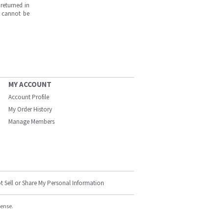
returned in
s cannot be
MY ACCOUNT
Account Profile
My Order History
Manage Members
t Sell or Share My Personal Information
cense.