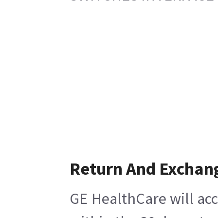
Return And Exchan
GE HealthCare will acc