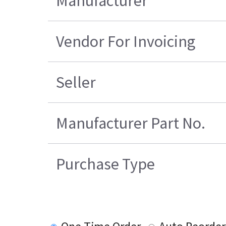
Manufacturer
Vendor For Invoicing
Seller
Manufacturer Part No.
Purchase Type