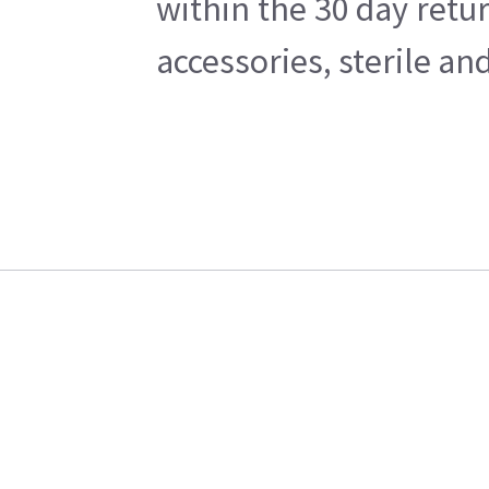
within the 30 day retu
accessories, sterile a