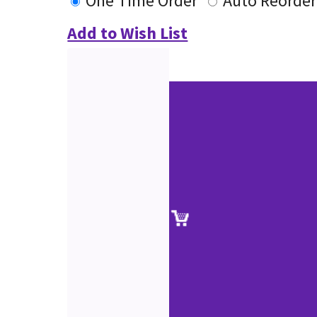
One Time Order
Auto Reorder
Add to Wish List