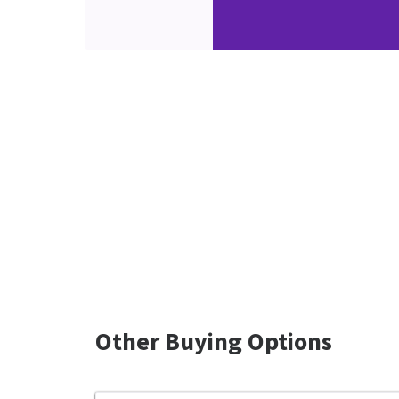
Other Buying Options