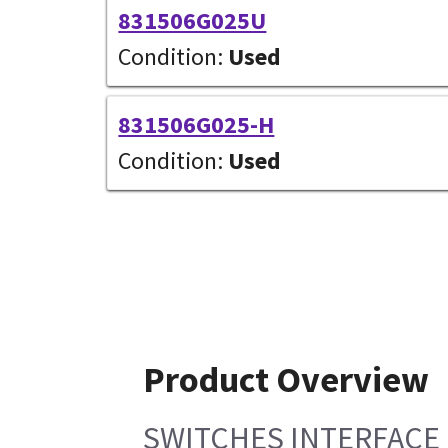
831506G025U
Condition:
Used
831506G025-H
Condition:
Used
Product Overview
SWITCHES INTERFACE