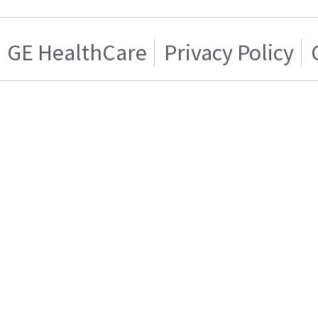
GE HealthCare
Privacy Policy