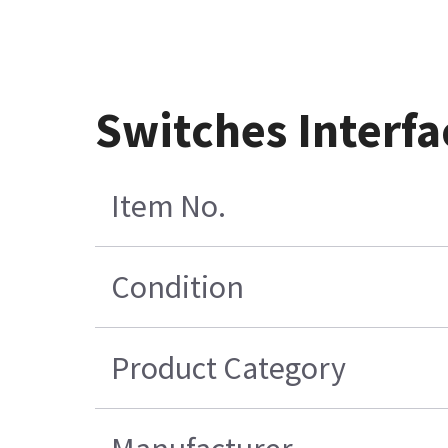
Switches Interf
Item No.
Condition
Product Category