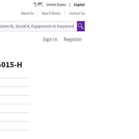
United States
English
About Us
How It Works
Contact Us
Sign In
Register
G015-H