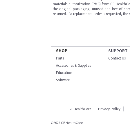
materials authorization (RMA) from GE HealthCar
the original packaging, unused and free of dama
returned. If a replacement order is requested, the
SHOP
SUPPORT
Parts
Contact Us
Accessories & Supplies
Education
Software
GE HealthCare
Privacy Policy
C
©2026 GE HealthCare