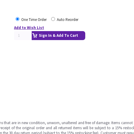
One Time Order
Auto Reorder
Add to Wish List
Sign In & Add To Cart
ms that are in new condition, unworn, unaltered and free of damage. Items cannot 
ipt of the original order and all returned items will be subject to a 15% restock
in the 30 day return period (subject to the 15% restocking fee), Customer must requ