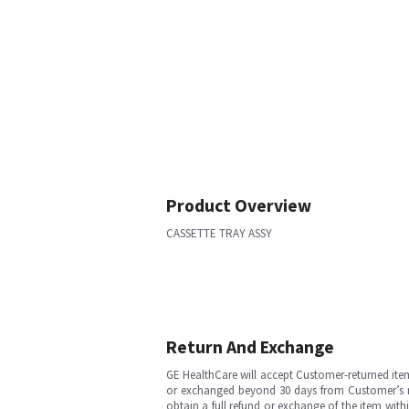
Product Overview
CASSETTE TRAY ASSY
Return And Exchange
GE HealthCare will accept Customer-returned ite
or exchanged beyond 30 days from Customer’s rece
obtain a full refund or exchange of the item with