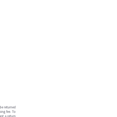
be returned
ing fee. To
est a return