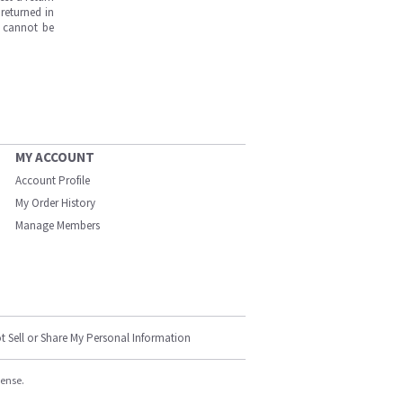
returned in
s cannot be
MY ACCOUNT
Account Profile
My Order History
Manage Members
t Sell or Share My Personal Information
cense.