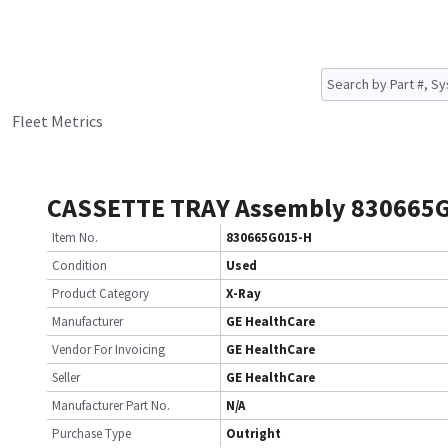
Fleet Metrics
CASSETTE TRAY Assembly 830665
Item No.
830665G015-H
Condition
Used
Product Category
X-Ray
Manufacturer
GE HealthCare
Vendor For Invoicing
GE HealthCare
Seller
GE HealthCare
Manufacturer Part No.
N/A
Purchase Type
Outright