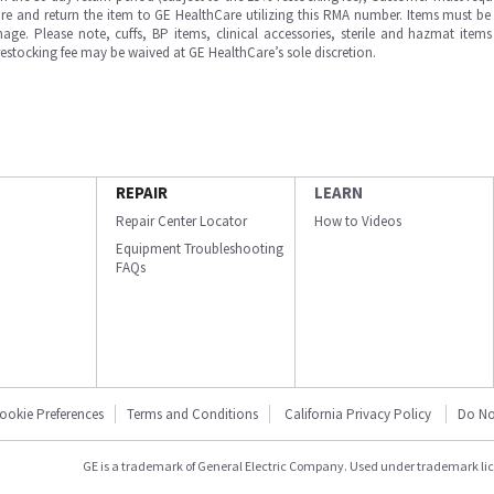
e and return the item to GE HealthCare utilizing this RMA number. Items must be 
ge. Please note, cuffs, BP items, clinical accessories, sterile and hazmat item
 restocking fee may be waived at GE HealthCare’s sole discretion.
REPAIR
LEARN
Repair Center Locator
How to Videos
Equipment Troubleshooting
FAQs
ookie Preferences
Terms and Conditions
California Privacy Policy
Do No
GE is a trademark of General Electric Company. Used under trademark li