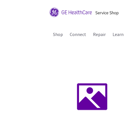
Shop
Connect
Repair
Learn