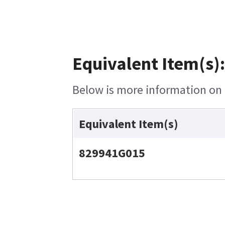
Equivalent Item(s):
Below is more information on t
Equivalent Item(s)
829941G015