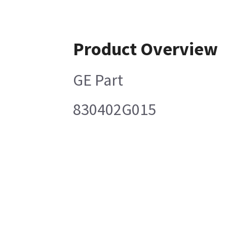
Product Overview
GE Part
830402G015