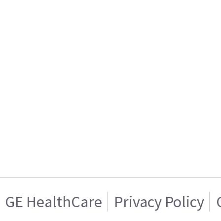
GE HealthCare
Privacy Policy