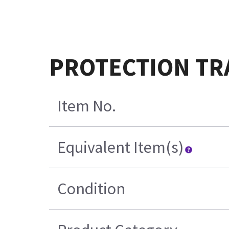
PROTECTION TR
Item No.
Equivalent Item(s)
Condition