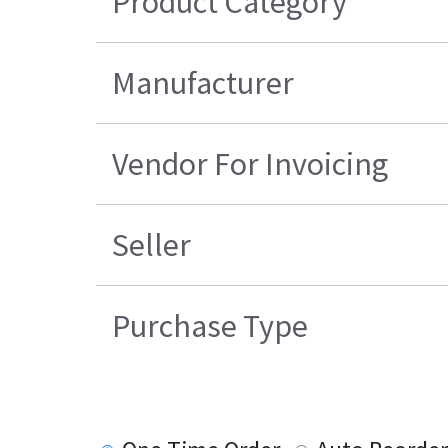
Product Category
Manufacturer
Vendor For Invoicing
Seller
Purchase Type