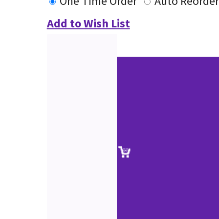
One Time Order
Auto Reorder
Add to Wish List