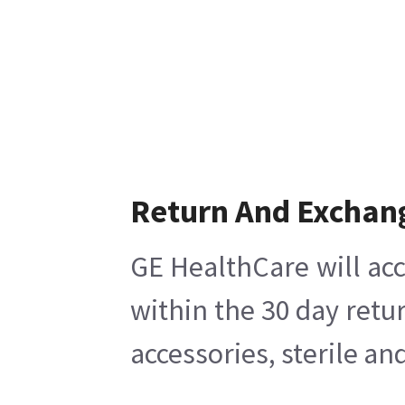
Return And Exchan
GE HealthCare will acc
within the 30 day retu
accessories, sterile a