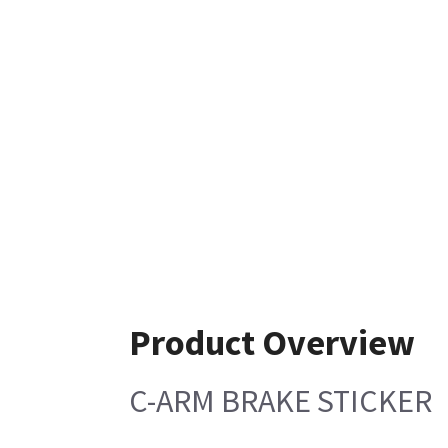
Product Overview
C-ARM BRAKE STICKER