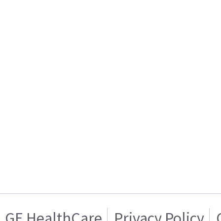
GE HealthCare
Privacy Policy