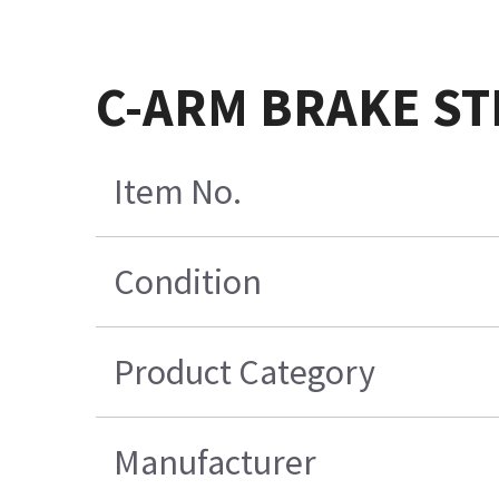
C-ARM BRAKE ST
Item No.
Condition
Product Category
Manufacturer