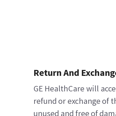
Return And Exchang
GE HealthCare will acce
refund or exchange of t
unused and free of damag