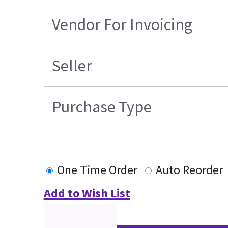
Vendor For Invoicing
Seller
Purchase Type
One Time Order
Auto Reorder
Add to Wish List