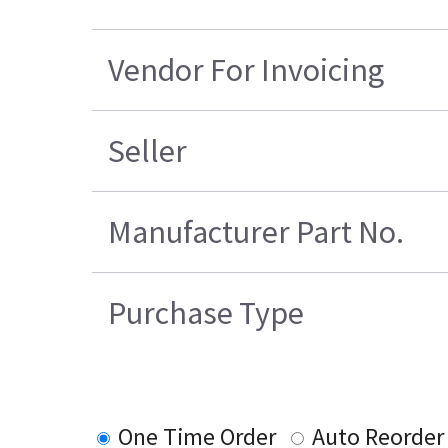
Vendor For Invoicing
Seller
Manufacturer Part No.
Purchase Type
One Time Order
Auto Reorder