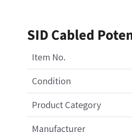
SID Cabled Pote
Item No.
Condition
Product Category
Manufacturer