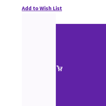
Add to Wish List