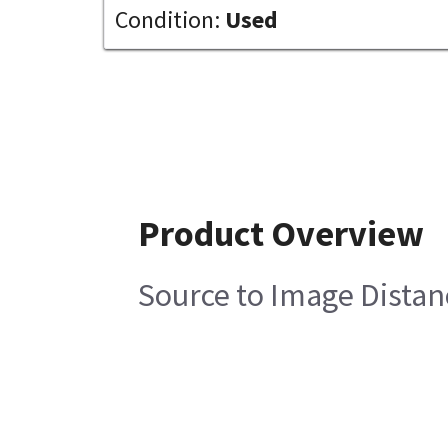
Condition:
Used
Product Overview
Source to Image Distan