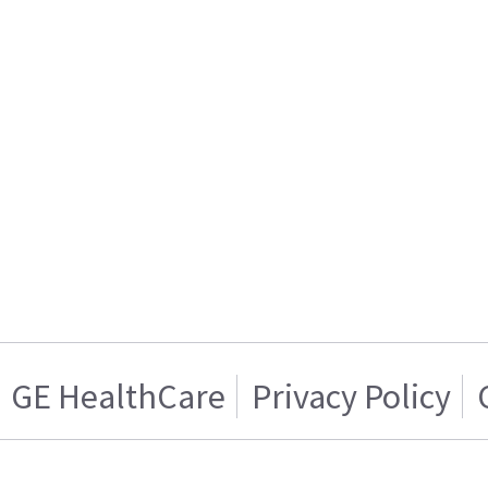
GE HealthCare
Privacy Policy