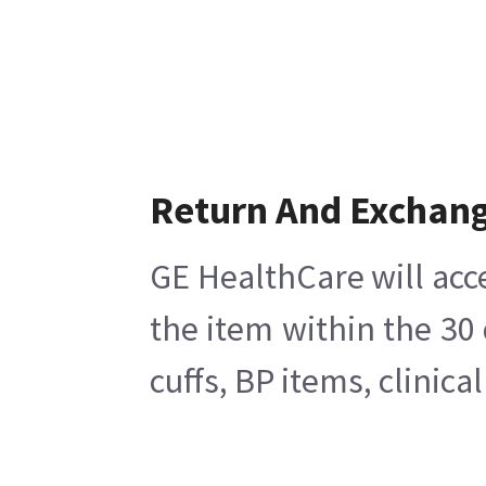
Return And Exchan
GE HealthCare will acc
the item within the 30
cuffs, BP items, clinic