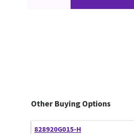
Other Buying Options
828920G015-H