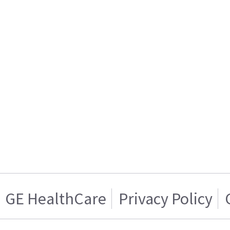
GE HealthCare
Privacy Policy