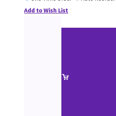
Add to Wish List