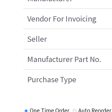
Vendor For Invoicing
Seller
Manufacturer Part No.
Purchase Type
One Time Order
Auto Reorder