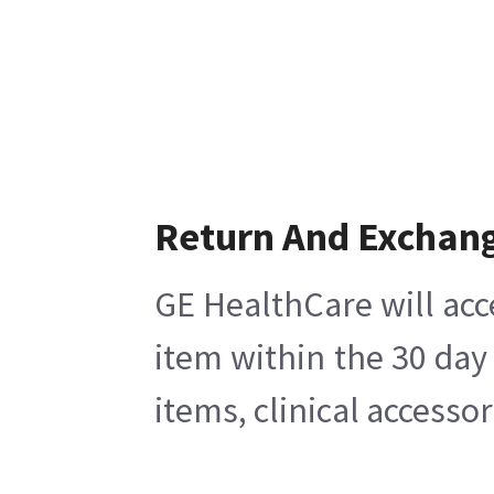
Return And Exchan
GE HealthCare will acc
item within the 30 day
items, clinical accesso