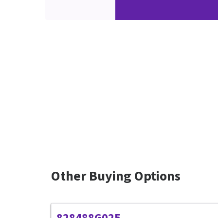
Other Buying Options
828488G025