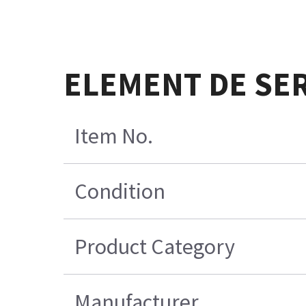
ELEMENT DE SER
Item No.
Condition
Product Category
Manufacturer