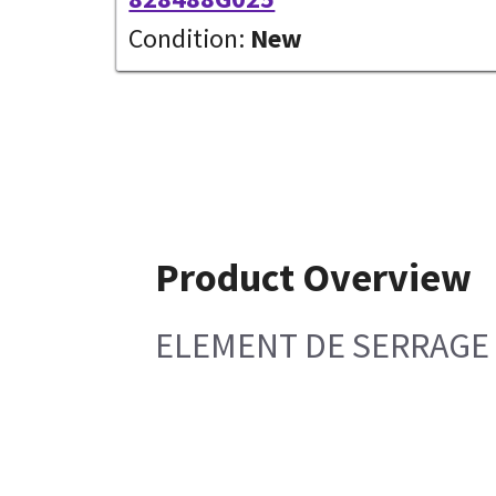
Condition:
New
Product Overview
ELEMENT DE SERRAGE 