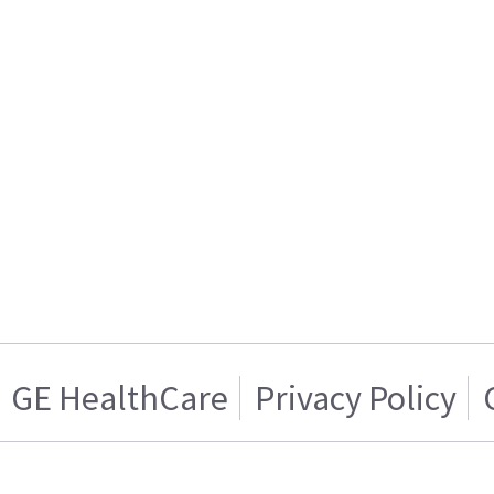
GE HealthCare
Privacy Policy