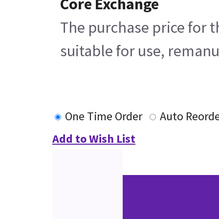
Core Exchange
The purchase price for t
suitable for use, remanu
One Time Order
Auto Reorde
Add to Wish List