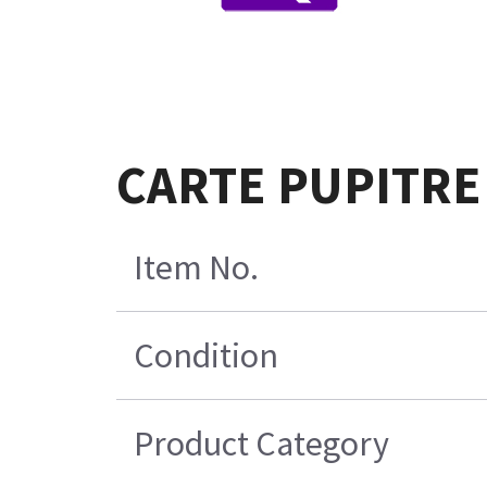
CARTE PUPITRE
Item No.
Condition
Product Category