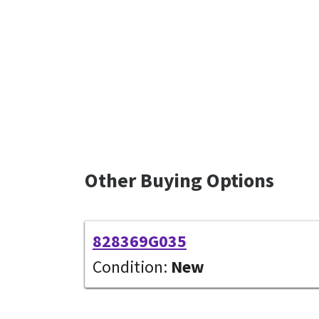
Other Buying Options
828369G035
Condition:
New