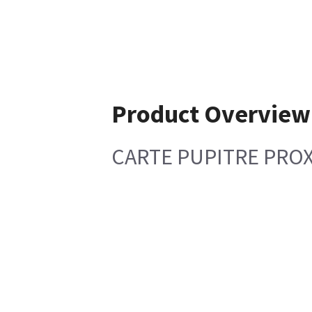
Product Overview
CARTE PUPITRE PROX