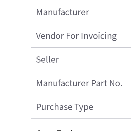
Manufacturer
Vendor For Invoicing
Seller
Manufacturer Part No.
Purchase Type