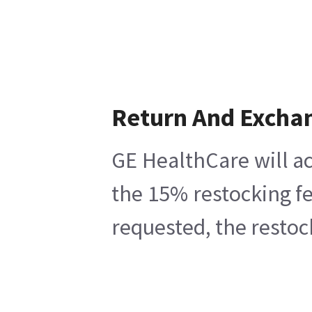
Return And Excha
GE HealthCare will ac
the 15% restocking fe
requested, the restoc