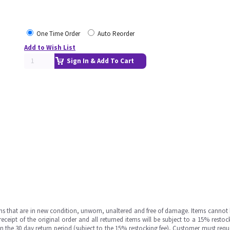
One Time Order
Auto Reorder
Add to Wish List
Sign In & Add To Cart
ms that are in new condition, unworn, unaltered and free of damage. Items cannot 
ipt of the original order and all returned items will be subject to a 15% restock
in the 30 day return period (subject to the 15% restocking fee), Customer must requ