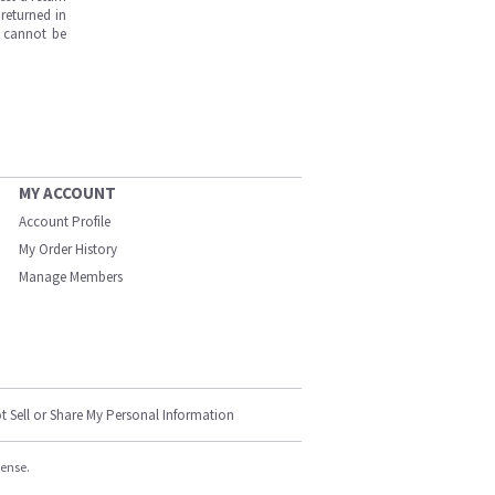
returned in
s cannot be
MY ACCOUNT
Account Profile
My Order History
Manage Members
t Sell or Share My Personal Information
cense.