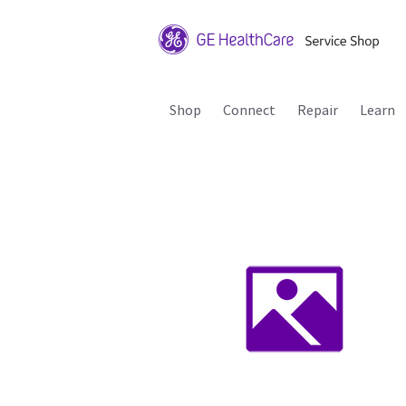
Shop
Connect
Repair
Learn