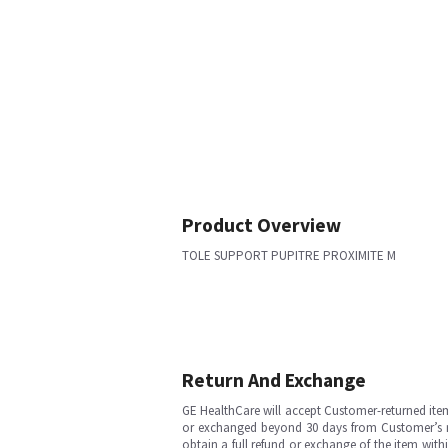
Product Overview
TOLE SUPPORT PUPITRE PROXIMITE M
Return And Exchange
GE HealthCare will accept Customer-returned ite
or exchanged beyond 30 days from Customer’s rece
obtain a full refund or exchange of the item with