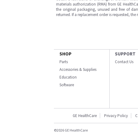
materials authorization (RMA) from GE HealthCar
the original packaging, unused and free of dama
returned. If a replacement order is requested, the
SHOP
SUPPORT
Parts
Contact Us
Accessories & Supplies
Education
Software
GE HealthCare
Privacy Policy
C
©2026 GE HealthCare