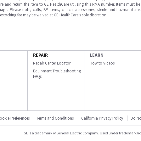
e and return the item to GE HealthCare utilizing this RMA number. Items must be 
ge. Please note, cuffs, BP items, clinical accessories, sterile and hazmat item
 restocking fee may be waived at GE HealthCare’s sole discretion.
REPAIR
LEARN
Repair Center Locator
How to Videos
Equipment Troubleshooting
FAQs
ookie Preferences
Terms and Conditions
California Privacy Policy
Do No
GE is a trademark of General Electric Company. Used under trademark li