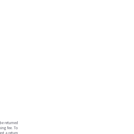
be returned
ing fee. To
est a return