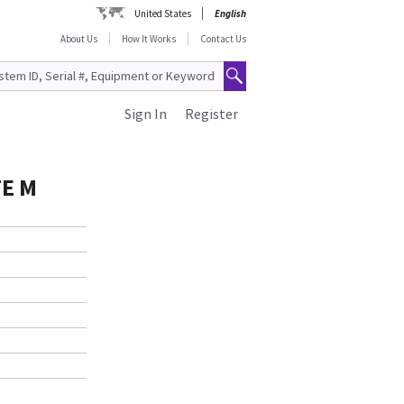
United States
English
About Us
How It Works
Contact Us
Sign In
Register
E M