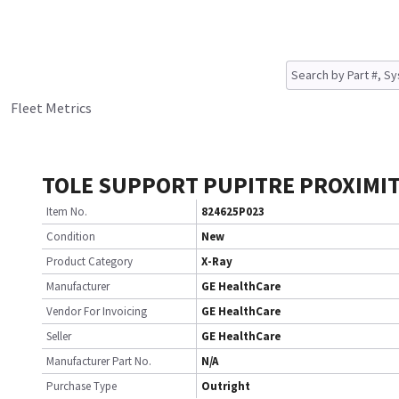
Fleet Metrics
TOLE SUPPORT PUPITRE PROXIMIT
Item No.
824625P023
Condition
New
Product Category
X-Ray
Manufacturer
GE HealthCare
Vendor For Invoicing
GE HealthCare
Seller
GE HealthCare
Manufacturer Part No.
N/A
Purchase Type
Outright