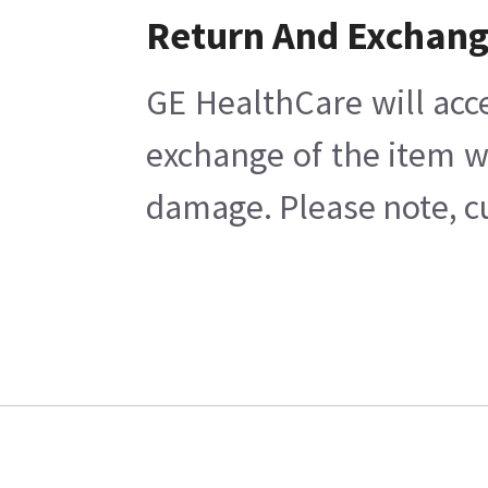
Return And Exchan
GE HealthCare will acc
exchange of the item w
damage. Please note, cu