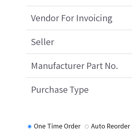
Vendor For Invoicing
Seller
Manufacturer Part No.
Purchase Type
One Time Order
Auto Reorder