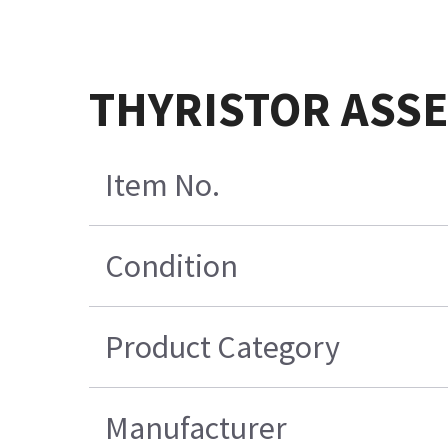
THYRISTOR ASSE
Item No.
Condition
Product Category
Manufacturer