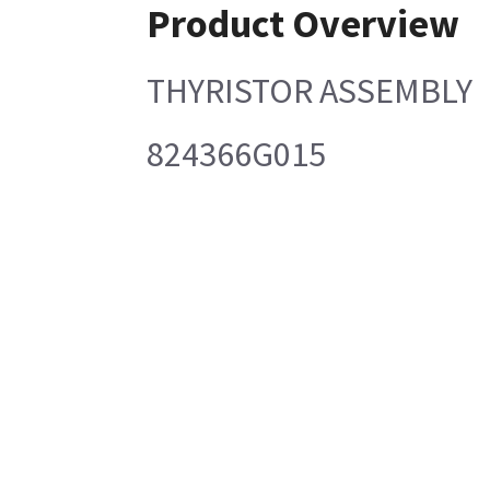
Product Overview
THYRISTOR ASSEMBLY
824366G015