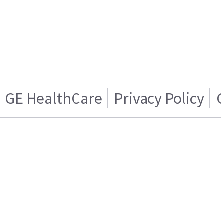
GE HealthCare
Privacy Policy