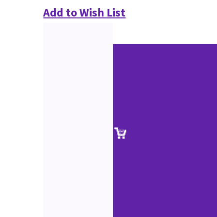
Add to Wish List