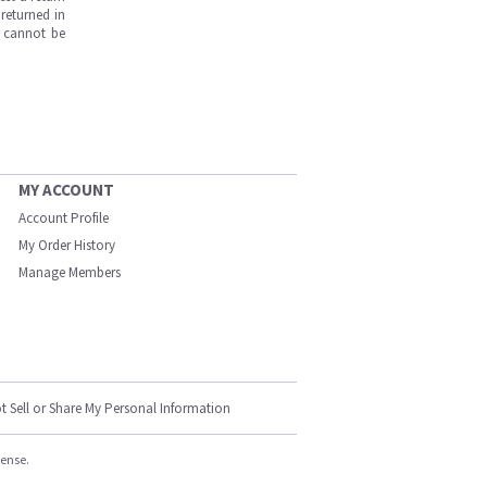
returned in
s cannot be
MY ACCOUNT
Account Profile
My Order History
Manage Members
t Sell or Share My Personal Information
cense.