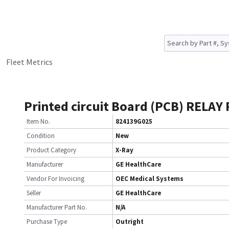
Fleet Metrics
Printed circuit Board (PCB) RELAY
Item No.
824139G025
Condition
New
Product Category
X-Ray
Manufacturer
GE HealthCare
Vendor For Invoicing
OEC Medical Systems
Seller
GE HealthCare
Manufacturer Part No.
N/A
Purchase Type
Outright