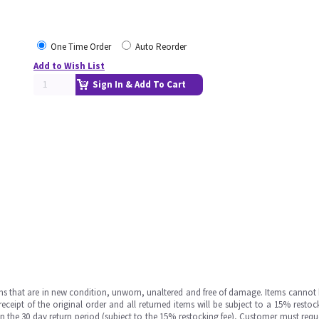
One Time Order
Auto Reorder
Add to Wish List
Sign In & Add To Cart
ms that are in new condition, unworn, unaltered and free of damage. Items cannot 
ipt of the original order and all returned items will be subject to a 15% restock
in the 30 day return period (subject to the 15% restocking fee), Customer must requ