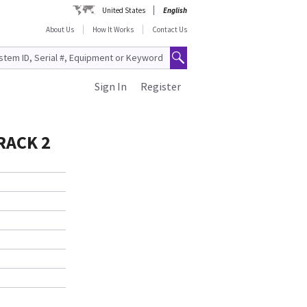
United States
English
About Us
How It Works
Contact Us
Sign In
Register
 RACK 2