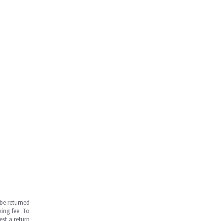
be returned
ing fee. To
est a return