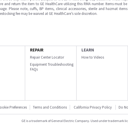
e and return the item to GE HealthCare utilizing this RMA number. Items must be 
ge. Please note, cuffs, BP items, clinical accessories, sterile and hazmat item
 restocking fee may be waived at GE HealthCare’s sole discretion.
REPAIR
LEARN
Repair Center Locator
How to Videos
Equipment Troubleshooting
FAQs
ookie Preferences
Terms and Conditions
California Privacy Policy
Do No
GE is a trademark of General Electric Company. Used under trademark li