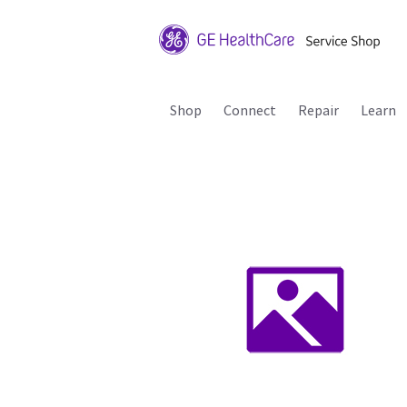
Shop
Connect
Repair
Learn