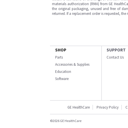
materials authorization (RMA) from GE HealthCar
the original packaging, unused and free of dama
returned. If a replacement order is requested, the
SHOP
SUPPORT
Parts
Contact Us
Accessories & Supplies
Education
Software
GE HealthCare
Privacy Policy
C
©2026 GE HealthCare