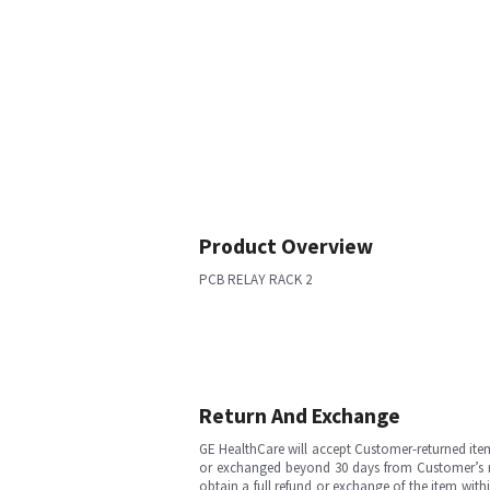
Product Overview
PCB RELAY RACK 2
Return And Exchange
GE HealthCare will accept Customer-returned ite
or exchanged beyond 30 days from Customer’s rece
obtain a full refund or exchange of the item with