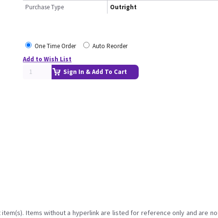
Purchase Type
Outright
One Time Order
Auto Reorder
Add to Wish List
Sign In & Add To Cart
item(s). Items without a hyperlink are listed for reference only and are no