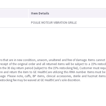
Item Details
POULIE MOTEUR VIBRATION GRILLE
ms that are in new condition, unworn, unaltered and free of damage. Items cannot 
ipt of the original order and all returned items will be subject to a 15% restock
in the 30 day return period (subject to the 15% restocking fee), Customer must requ
e and return the item to GE HealthCare utilizing this RMA number. Items must be 
ge. Please note, cuffs, BP items, clinical accessories, sterile and hazmat item
 restocking fee may be waived at GE HealthCare’s sole discretion.