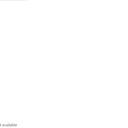
t available