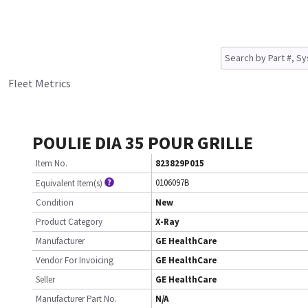
Fleet Metrics
POULIE DIA 35 POUR GRILLE
Item No.
823829P015
0106097B
Equivalent Item(s)
Condition
New
Product Category
X-Ray
Manufacturer
GE HealthCare
Vendor For Invoicing
GE HealthCare
Seller
GE HealthCare
Manufacturer Part No.
N/A