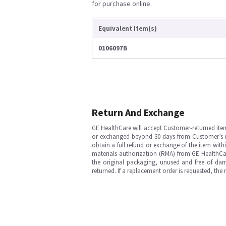
for purchase online.
Equivalent Item(s)
0106097B
Return And Exchange
GE HealthCare will accept Customer-returned ite
or exchanged beyond 30 days from Customer’s rece
obtain a full refund or exchange of the item with
materials authorization (RMA) from GE HealthCar
the original packaging, unused and free of dama
returned. If a replacement order is requested, the