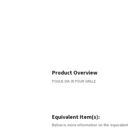
Product Overview
POULIE DIA 35 POUR GRILLE
Equivalent Item(s):
Below is more information on the equivalent 