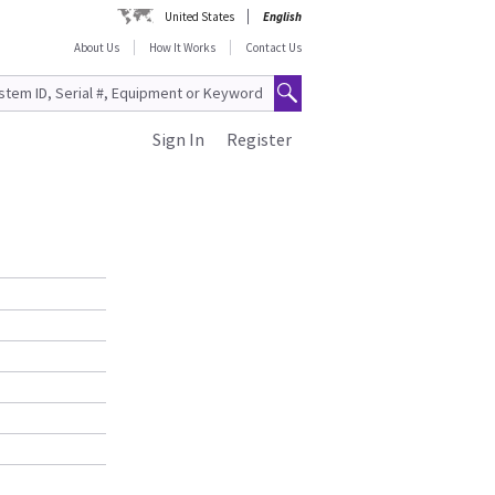
United States
English
About Us
How It Works
Contact Us
Sign In
Register