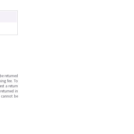
be returned
ing fee. To
est a return
returned in
s cannot be