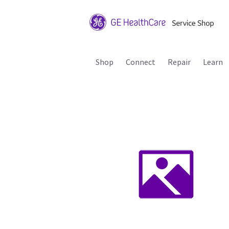
Shop
Connect
Repair
Learn