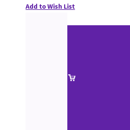
Add to Wish List