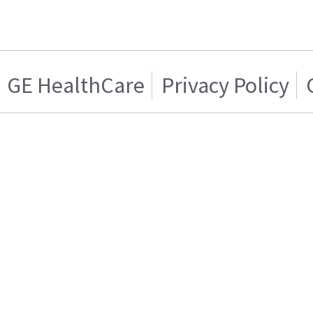
GE HealthCare
Privacy Policy