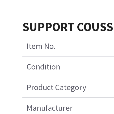
SUPPORT COUSS
Item No.
Condition
Product Category
Manufacturer