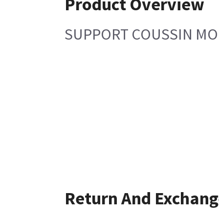
Product Overview
SUPPORT COUSSIN M
Return And Exchang