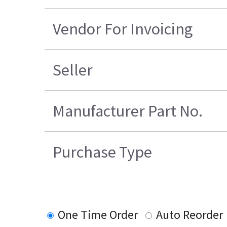
Vendor For Invoicing
Seller
Manufacturer Part No.
Purchase Type
One Time Order
Auto Reorder