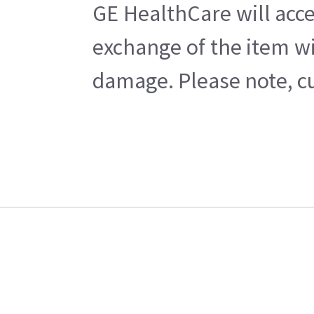
GE HealthCare will acce
exchange of the item wi
damage. Please note, cu