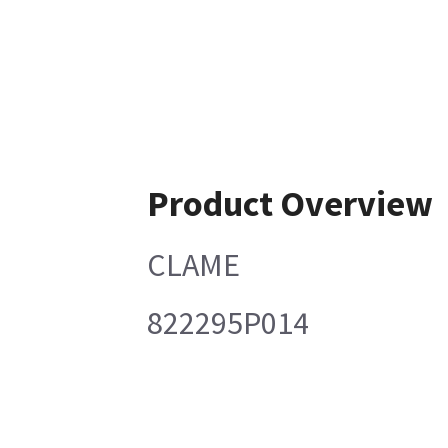
Product Overview
CLAME
822295P014