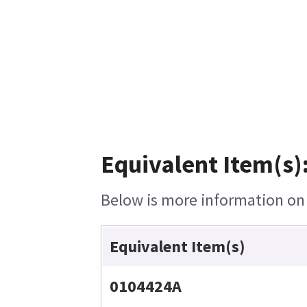
Equivalent Item(s)
Below is more information on t
Equivalent Item(s)
0104424A