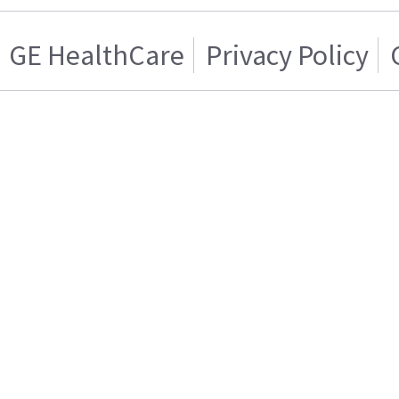
GE HealthCare
Privacy Policy