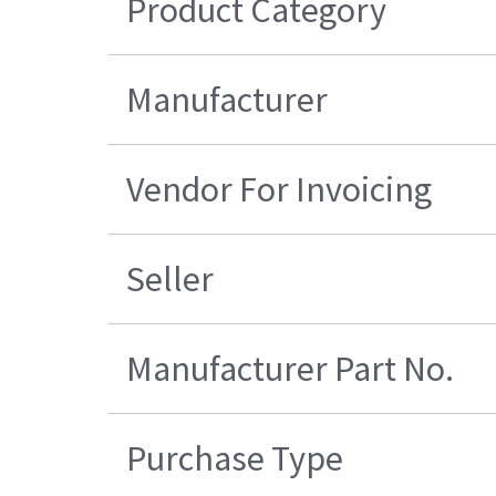
Product Category
Manufacturer
Vendor For Invoicing
Seller
Manufacturer Part No.
Purchase Type