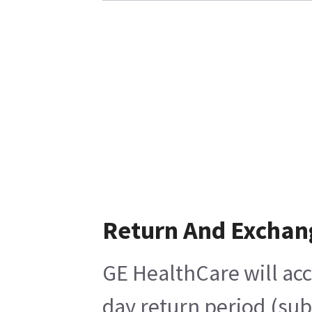
Return And Exchan
GE HealthCare will acc
day return period (sub