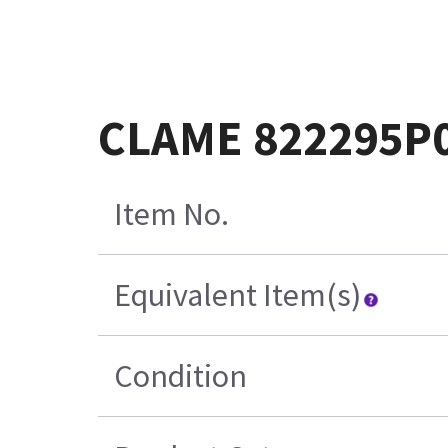
CLAME 822295P
Item No.
Equivalent Item(s)
Condition