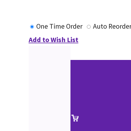
One Time Order
Auto Reorde
Add to Wish List