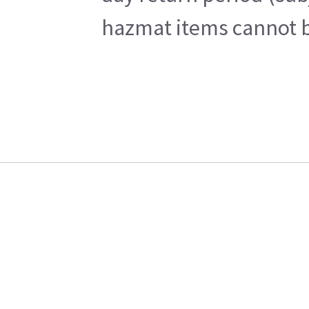
hazmat items cannot be