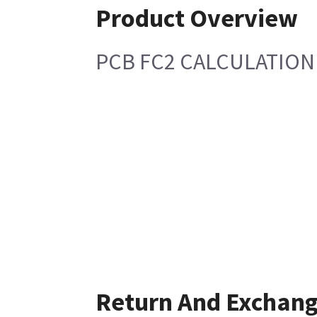
Product Overview
PCB FC2 CALCULATION
Return And Exchan