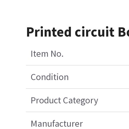
Printed circuit
Item No.
Condition
Product Category
Manufacturer