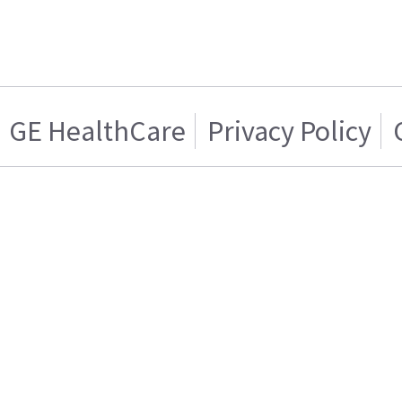
GE HealthCare
Privacy Policy