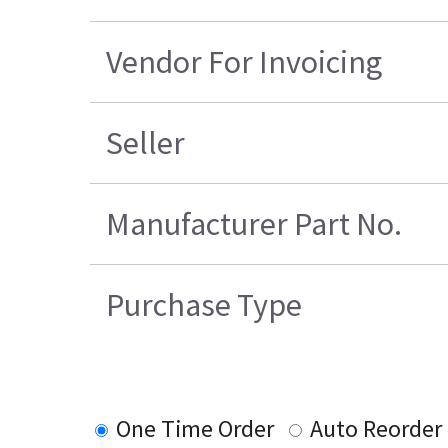
Vendor For Invoicing
Seller
Manufacturer Part No.
Purchase Type
One Time Order
Auto Reorder