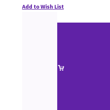
Add to Wish List