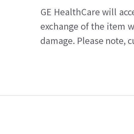
GE HealthCare will acc
exchange of the item w
damage. Please note, cu