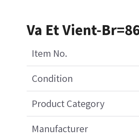
Va Et Vient-Br=
Item No.
Condition
Product Category
Manufacturer