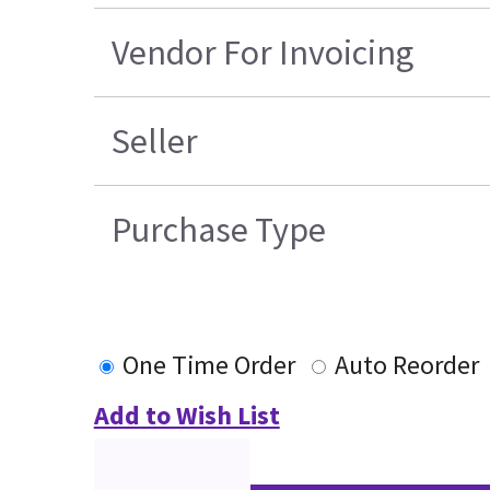
Vendor For Invoicing
Seller
Purchase Type
One Time Order
Auto Reorder
Add to Wish List