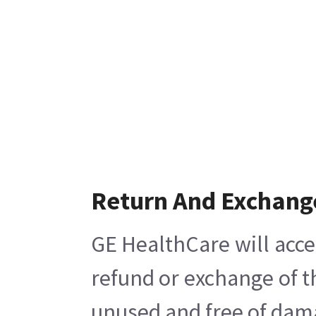
Return And Exchang
GE HealthCare will acce
refund or exchange of t
unused and free of damag