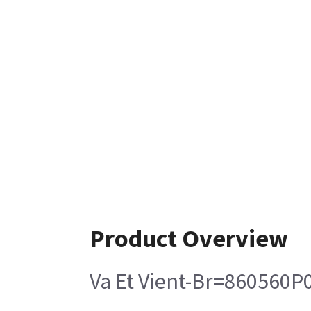
Product Overview
Va Et Vient-Br=860560P