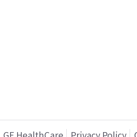
GE HealthCare
Privacy Policy