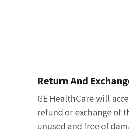
Return And Exchang
GE HealthCare will acce
refund or exchange of t
unused and free of damag