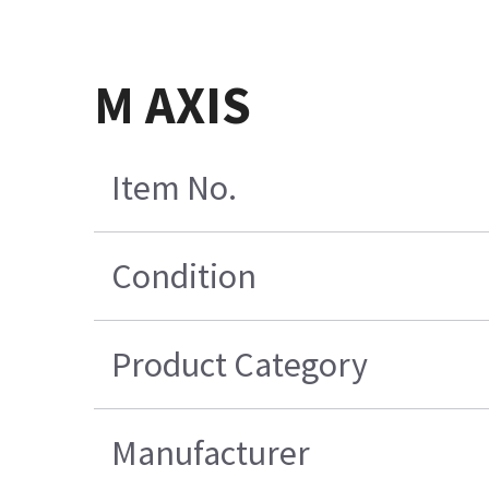
M AXIS
Item No.
Condition
Product Category
Manufacturer