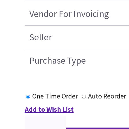
Vendor For Invoicing
Seller
Purchase Type
One Time Order
Auto Reorder
Add to Wish List