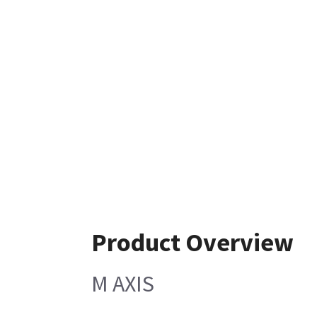
Product Overview
M AXIS