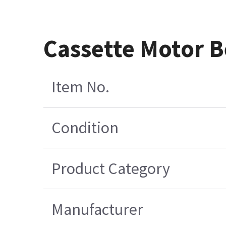
Cassette Motor B
Item No.
Condition
Product Category
Manufacturer