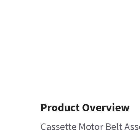
Product Overview
Cassette Motor Belt As