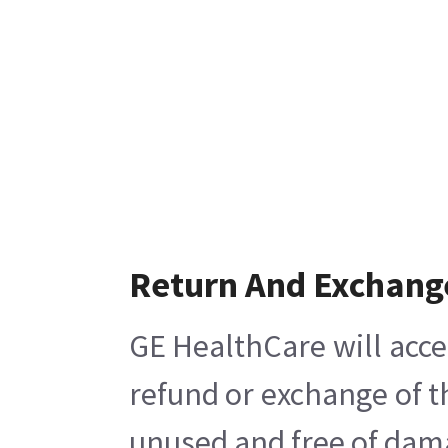
Return And Exchang
GE HealthCare will acce
refund or exchange of t
unused and free of damag