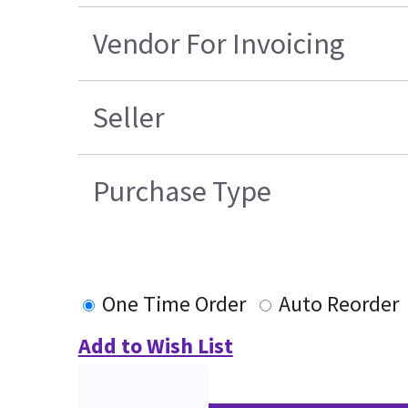
Vendor For Invoicing
Seller
Purchase Type
One Time Order
Auto Reorder
Add to Wish List