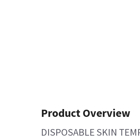
Product Overview
DISPOSABLE SKIN TEM