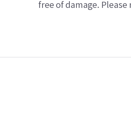
free of damage. Please n