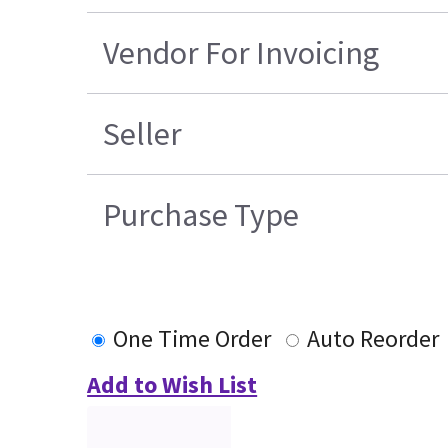
Vendor For Invoicing
Seller
Purchase Type
One Time Order
Auto Reorder
Add to Wish List