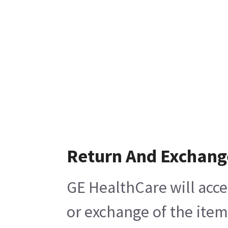
Return And Exchang
GE HealthCare will acce
or exchange of the item