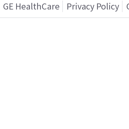
GE HealthCare
Privacy Policy