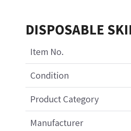
DISPOSABLE SKI
Item No.
Condition
Product Category
Manufacturer