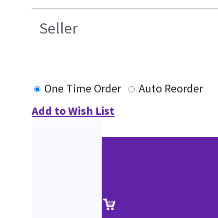
Seller
One Time Order
Auto Reorder
Add to Wish List