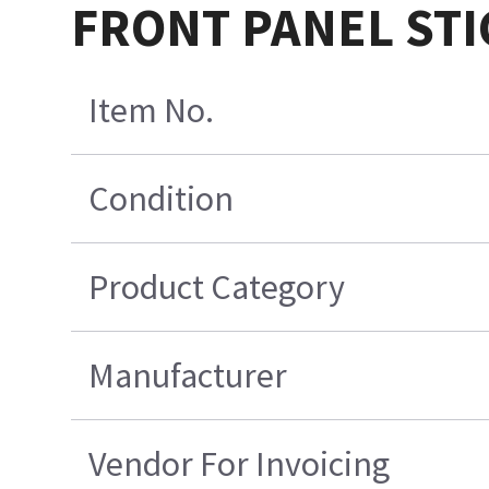
FRONT PANEL STIC
Item No.
Condition
Product Category
Manufacturer
Vendor For Invoicing