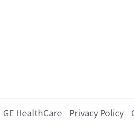
GE HealthCare
Privacy Policy