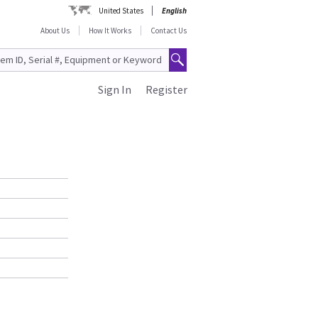
United States
English
About Us
How It Works
Contact Us
Sign In
Register