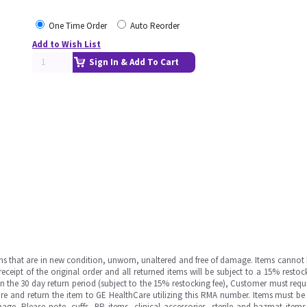
One Time Order
Auto Reorder
Add to Wish List
Sign In & Add To Cart
ms that are in new condition, unworn, unaltered and free of damage. Items cannot 
ipt of the original order and all returned items will be subject to a 15% restock
in the 30 day return period (subject to the 15% restocking fee), Customer must requ
e and return the item to GE HealthCare utilizing this RMA number. Items must be 
ge. Please note, cuffs, BP items, clinical accessories, sterile and hazmat item