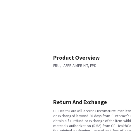
Product Overview
FRU, LASER AIMER KIT, FPD
Return And Exchange
GE HealthCare will accept Customer-returned ite
or exchanged beyond 30 days from Customer’s rece
obtain a full refund or exchange of the item with
materials authorization (RMA) from GE HealthCar
the original packaging, unused and free of dama