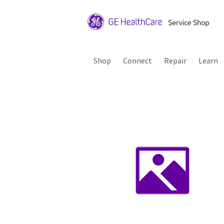
Shop
Connect
Repair
Learn