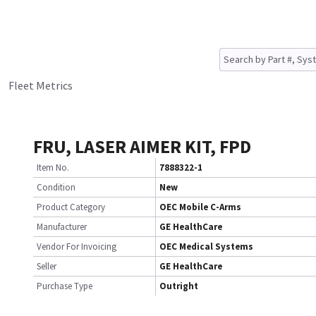
Fleet Metrics
FRU, LASER AIMER KIT, FPD
Item No.
7888322-1
Condition
New
Product Category
OEC Mobile C-Arms
Manufacturer
GE HealthCare
Vendor For Invoicing
OEC Medical Systems
Seller
GE HealthCare
Purchase Type
Outright