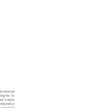
be returned
ing fee. To
est a return
returned in
s cannot be