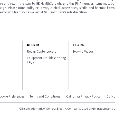
e and return the item to GE HealthCare utilizing this RMA number. Items must be 
ge. Please note, cuffs, BP items, clinical accessories, sterile and hazmat item
 restocking fee may be waived at GE HealthCare’s sole discretion.
REPAIR
LEARN
Repair Center Locator
How to Videos
Equipment Troubleshooting
FAQs
ookie Preferences
Terms and Conditions
California Privacy Policy
Do No
GE is a trademark of General Electric Company. Used under trademark li