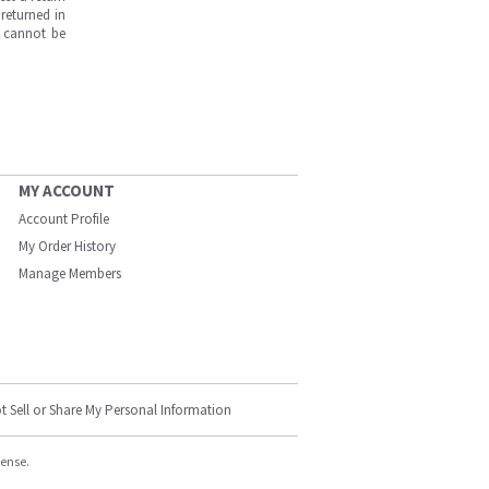
returned in
s cannot be
MY ACCOUNT
Account Profile
My Order History
Manage Members
t Sell or Share My Personal Information
cense.