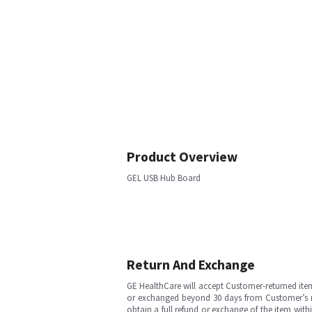
Product Overview
GEL USB Hub Board
Return And Exchange
GE HealthCare will accept Customer-returned ite
or exchanged beyond 30 days from Customer’s rece
obtain a full refund or exchange of the item with