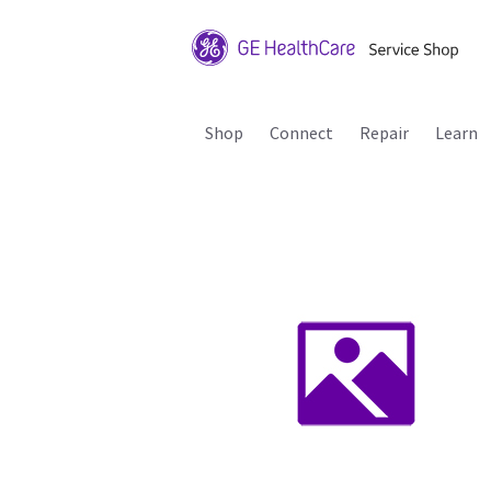
Shop
Connect
Repair
Learn