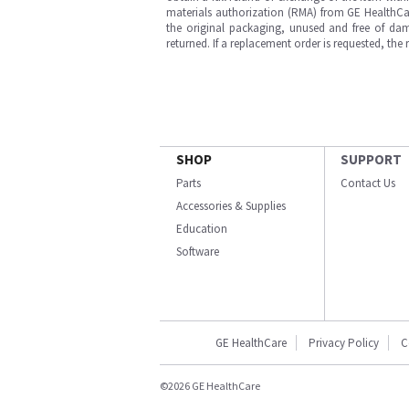
materials authorization (RMA) from GE HealthCar
the original packaging, unused and free of dama
returned. If a replacement order is requested, the
SHOP
SUPPORT
Parts
Contact Us
Accessories & Supplies
Education
Software
GE HealthCare
Privacy Policy
C
©2026 GE HealthCare