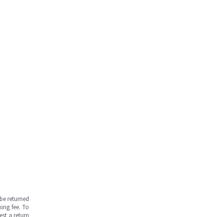
be returned
ing fee. To
est a return