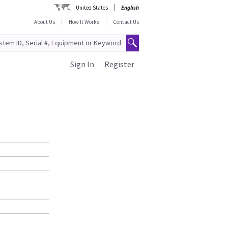
United States
English
About Us
How It Works
Contact Us
Sign In
Register