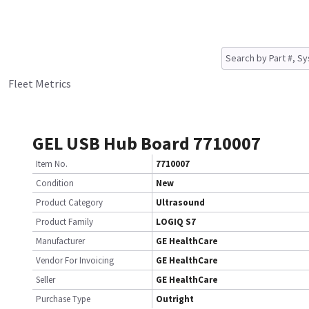
Fleet Metrics
GEL USB Hub Board 7710007
Item No.
7710007
Condition
New
Product Category
Ultrasound
Product Family
LOGIQ S7
Manufacturer
GE HealthCare
Vendor For Invoicing
GE HealthCare
Seller
GE HealthCare
Purchase Type
Outright