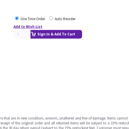
One Time Order
Auto Reorder
Add to Wish List
Sign In & Add To Cart
ms that are in new condition, unworn, unaltered and free of damage. Items cannot 
ipt of the original order and all returned items will be subject to a 15% restock
in the 30 day return period (subject to the 15% restocking fee), Customer must requ