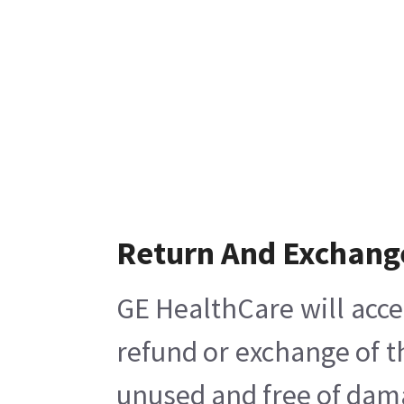
Return And Exchang
GE HealthCare will acce
refund or exchange of t
unused and free of damag