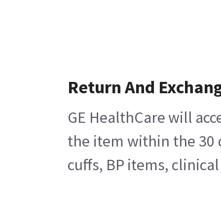
Return And Exchan
GE HealthCare will acce
the item within the 30
cuffs, BP items, clinic