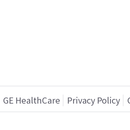
GE HealthCare
Privacy Policy