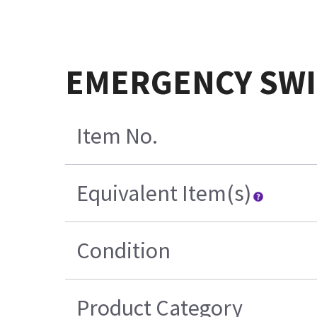
EMERGENCY SWI
Item No.
Equivalent Item(s)
Condition
Product Category