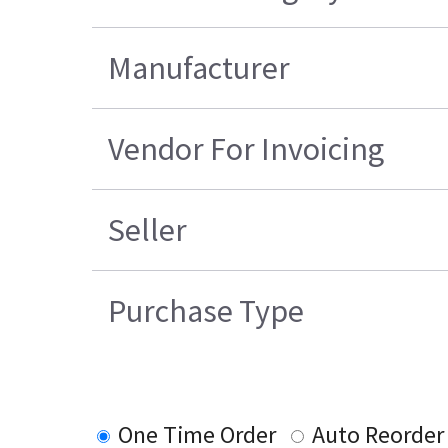
Manufacturer
Vendor For Invoicing
Seller
Purchase Type
One Time Order
Auto Reorder