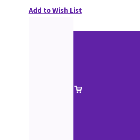
Add to Wish List