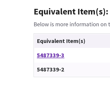
Equivalent Item(s):
Below is more information on th
Equivalent Item(s)
5487339-3
5487339-2