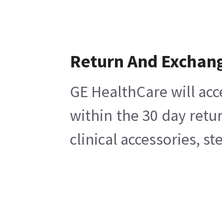
Return And Exchan
GE HealthCare will acc
within the 30 day retu
clinical accessories, s