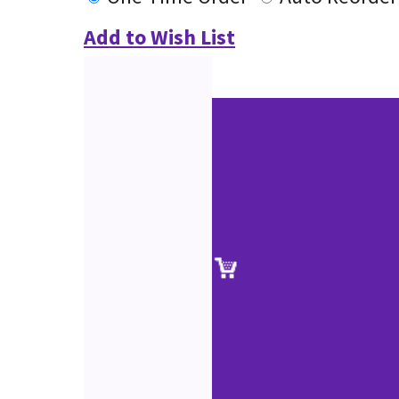
Add to Wish List