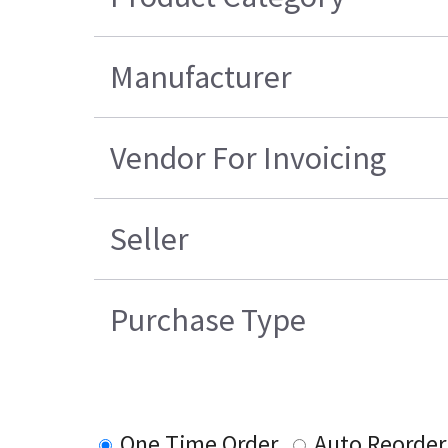
Manufacturer
Vendor For Invoicing
Seller
Purchase Type
One Time Order
Auto Reorder