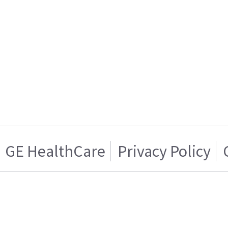
GE HealthCare
Privacy Policy