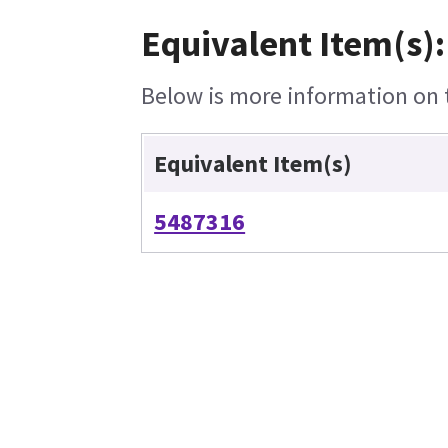
Equivalent Item(s):
Below is more information on t
Equivalent Item(s)
5487316