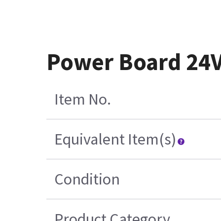
Power Board 24
Item No.
Equivalent Item(s)
Condition
Product Category