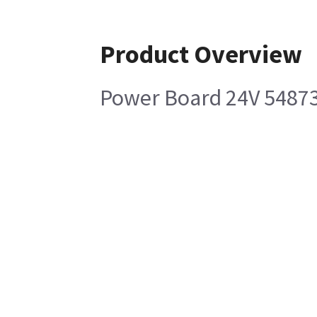
Product Overview
Power Board 24V 5487