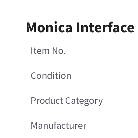
Monica Interface
Item No.
Condition
Product Category
Manufacturer