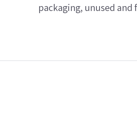
packaging, unused and fr