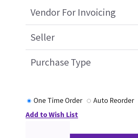
Vendor For Invoicing
Seller
Purchase Type
One Time Order
Auto Reorder
Add to Wish List