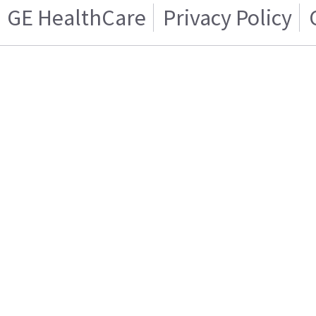
GE HealthCare
Privacy Policy