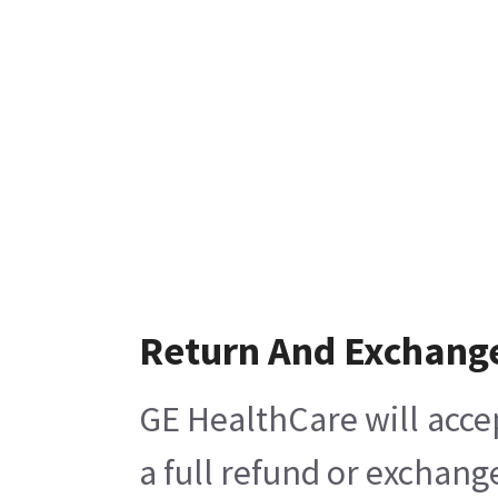
Return And Exchang
GE HealthCare will acce
a full refund or exchang