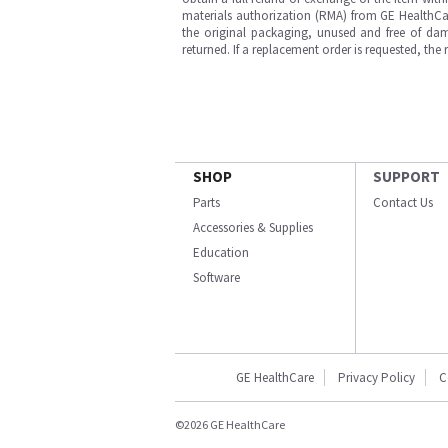
materials authorization (RMA) from GE HealthCar
the original packaging, unused and free of dama
returned. If a replacement order is requested, the
SHOP
SUPPORT
Parts
Contact Us
Accessories & Supplies
Education
Software
GE HealthCare
Privacy Policy
C
©2026 GE HealthCare