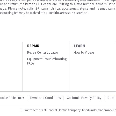
e and return the item to GE HealthCare utilizing this RMA number. Items must be 
ge. Please note, cuffs, BP items, clinical accessories, sterile and hazmat item
 restocking fee may be waived at GE HealthCare’s sole discretion.
REPAIR
LEARN
Repair Center Locator
How to Videos
Equipment Troubleshooting
FAQs
ookie Preferences
Terms and Conditions
California Privacy Policy
Do No
GE is a trademark of General Electric Company. Used under trademark li