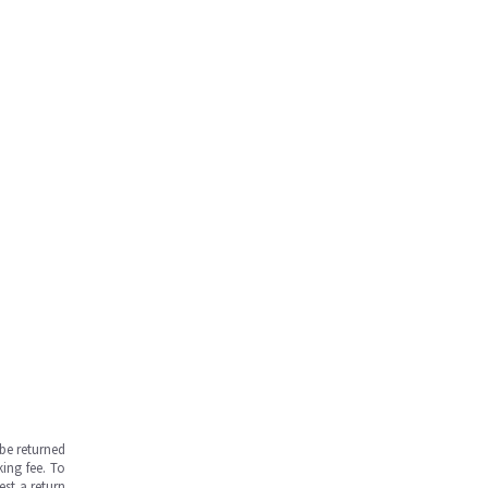
be returned
ing fee. To
est a return