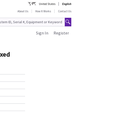
United States
English
About Us
How It Works
Contact Us
Sign In
Register
ixed