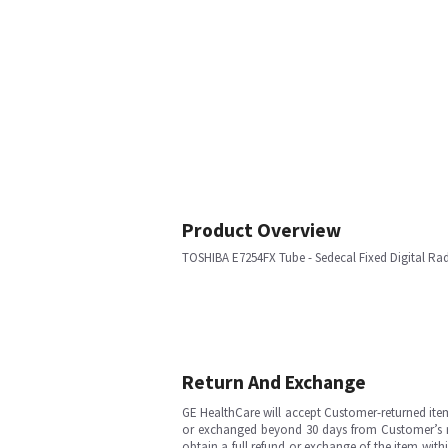
Product Overview
TOSHIBA E7254FX Tube - Sedecal Fixed Digital Ra
Return And Exchange
GE HealthCare will accept Customer-returned ite
or exchanged beyond 30 days from Customer’s rece
obtain a full refund or exchange of the item with