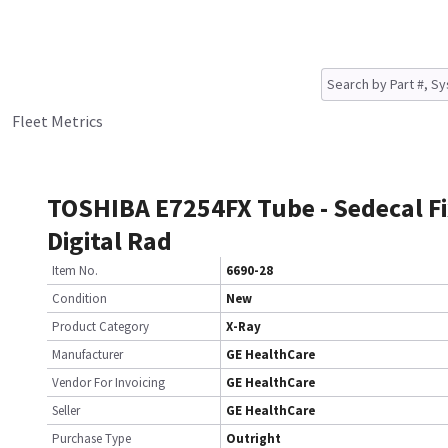
Fleet Metrics
TOSHIBA E7254FX Tube - Sedecal F
Digital Rad
Item No.
6690-28
Condition
New
Product Category
X-Ray
Manufacturer
GE HealthCare
Vendor For Invoicing
GE HealthCare
Seller
GE HealthCare
Purchase Type
Outright