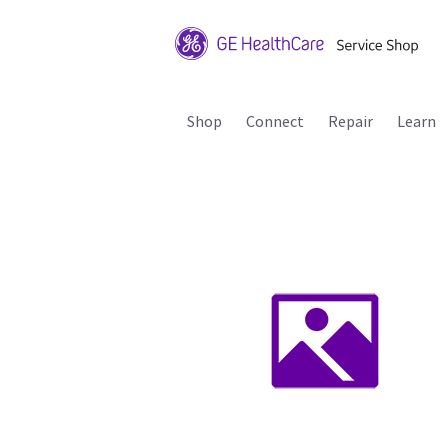
Shop
Connect
Repair
Learn