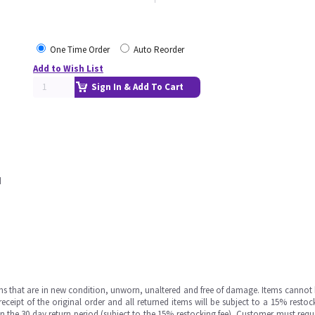
One Time Order
Auto Reorder
Add to Wish List
Sign In & Add To Cart
d
ms that are in new condition, unworn, unaltered and free of damage. Items cannot 
ipt of the original order and all returned items will be subject to a 15% restock
in the 30 day return period (subject to the 15% restocking fee), Customer must requ