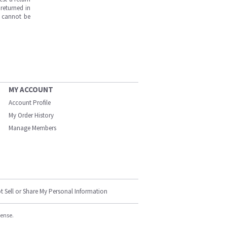
returned in
s cannot be
MY ACCOUNT
Account Profile
My Order History
Manage Members
t Sell or Share My Personal Information
cense.