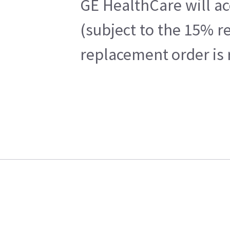
GE HealthCare will ac
(subject to the 15% r
replacement order is 