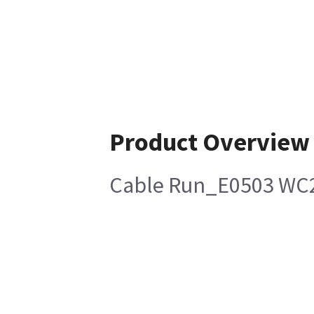
Product Overview
Cable Run_E0503 WC