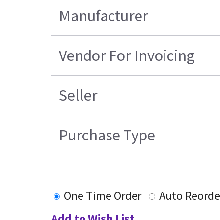
Manufacturer
Vendor For Invoicing
Seller
Purchase Type
One Time Order
Auto Reorde
Add to Wish List