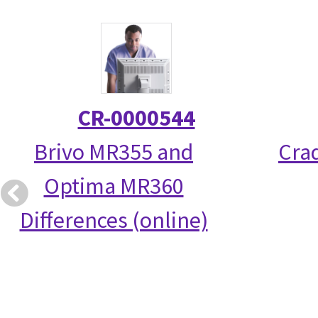
CR-0000544
Brivo MR355 and
Crad
Optima MR360
Differences (online)