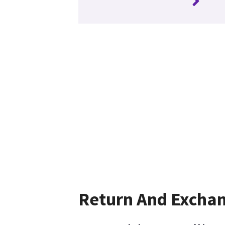
Return And Excha