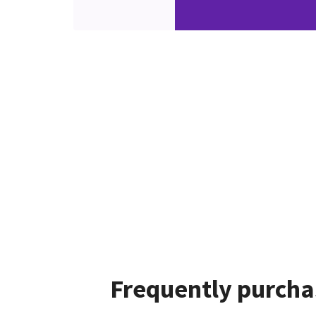
Frequently purcha