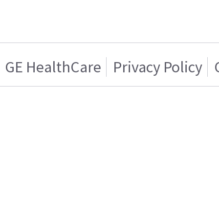
GE HealthCare
Privacy Policy