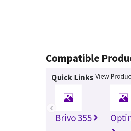
Compatible Produ
View Produc
Quick Links
‹
Brivo 355
Opti