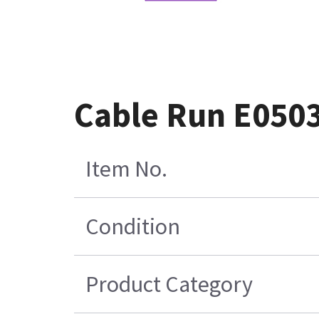
Cable Run E050
Item No.
Condition
Product Category