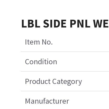
LBL SIDE PNL W
Item No.
Condition
Product Category
Manufacturer