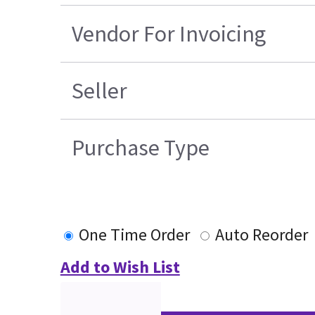
Vendor For Invoicing
Seller
Purchase Type
One Time Order
Auto Reorder
Add to Wish List