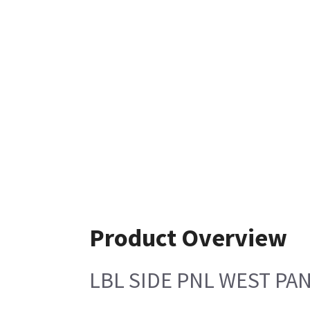
Product Overview
LBL SIDE PNL WEST PA