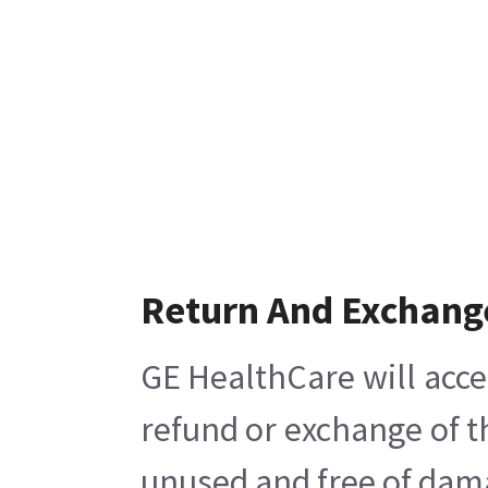
Return And Exchang
GE HealthCare will acce
refund or exchange of t
unused and free of damag