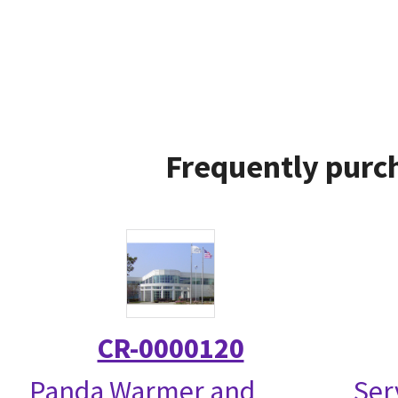
Frequently purch
CR-0000120
Panda Warmer and
Ser