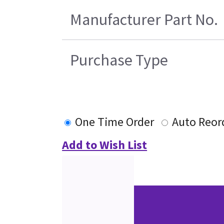
Manufacturer Part No.
Purchase Type
One Time Order
Auto Reor
Add to Wish List