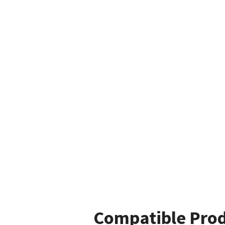
Compatible Pro