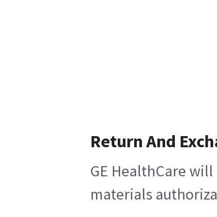
Return And Exc
GE HealthCare will 
materials authoriza