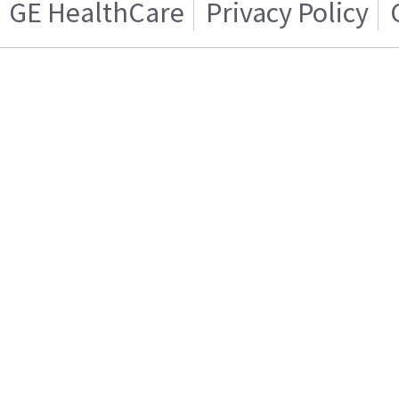
GE HealthCare
Privacy Policy