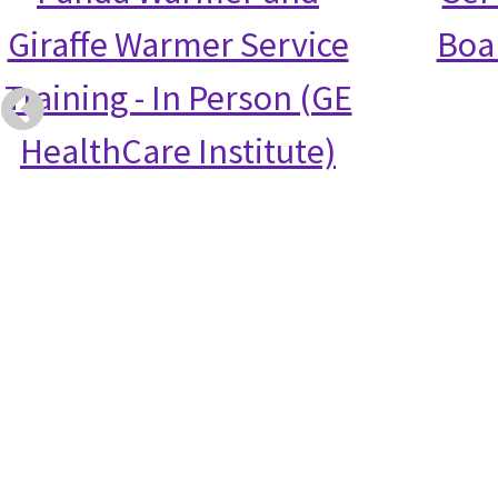
Giraffe Warmer Service
Boa
Training - In Person (GE
HealthCare Institute)