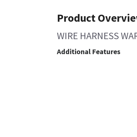
Product Overvi
WIRE HARNESS WA
Additional Features