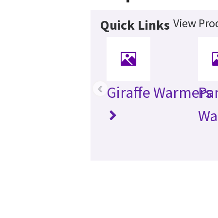
View Pro
Quick Links
‹
Giraffe Warmers
Pa
Wa