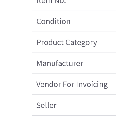
Item No.
Condition
Product Category
Manufacturer
Vendor For Invoicing
Seller