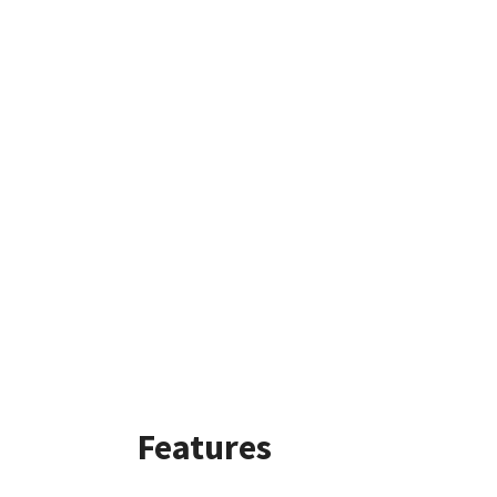
Features