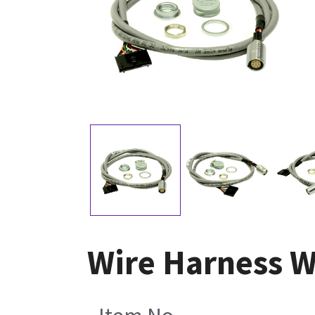
Wire Harness W