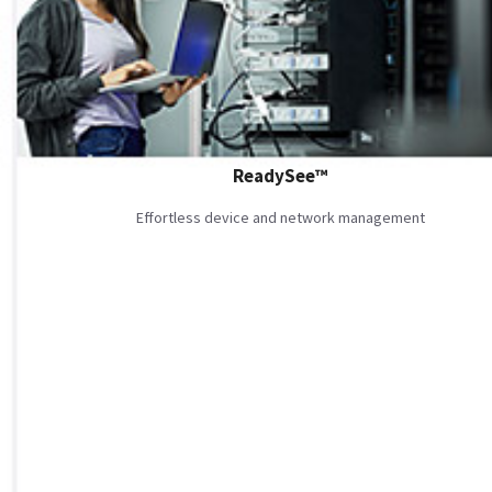
ReadySee™
Effortless device and network management