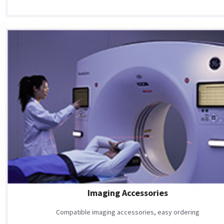
Imaging Accessories
Compatible imaging accessories, easy ordering