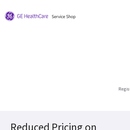
Regis
Reduced Pricing on