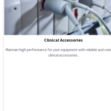
Clinical Accessories
Maintain high performance for your equipment with reliable and com
clinical accessories.