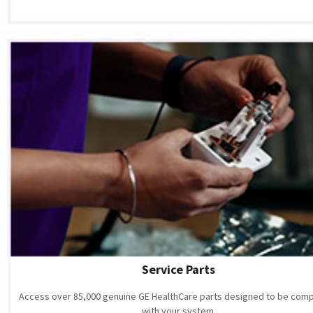
Service Parts
Access over 85,000 genuine GE HealthCare parts designed to be comp
with your system.