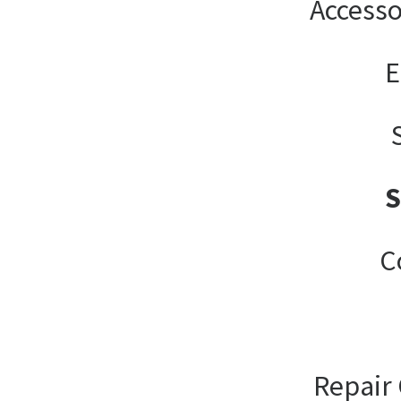
Accesso
E
C
Repair 