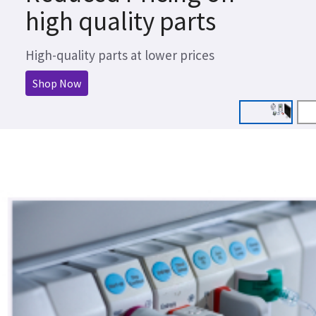
high quality parts
High-quality parts at lower prices
Shop Now