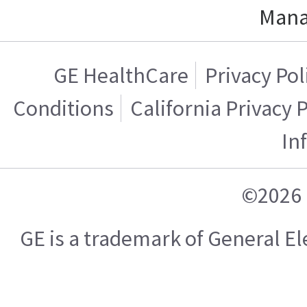
Mana
GE HealthCare
Privacy Pol
Conditions
California Privacy 
In
©2026 
GE is a trademark of General 