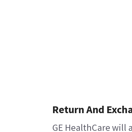
Return And Exch
GE HealthCare will a