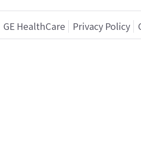
GE HealthCare
Privacy Policy