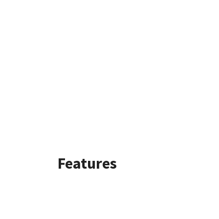
Features