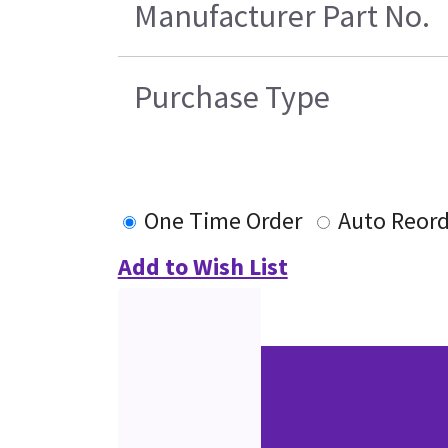
Manufacturer Part No.
Purchase Type
One Time Order
Auto Reord
Add to Wish List