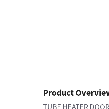
Product Overvie
TUBE HEATER DOOR