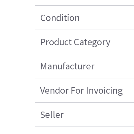
Condition
Product Category
Manufacturer
Vendor For Invoicing
Seller