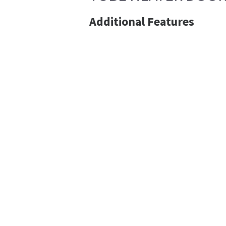
Additional Features