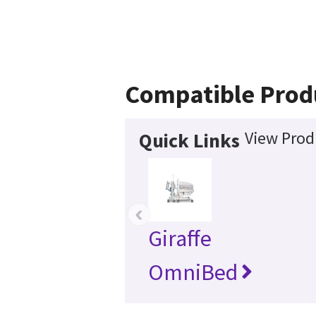
Compatible Prod
View Prod
Quick Links
‹
Giraffe
OmniBed