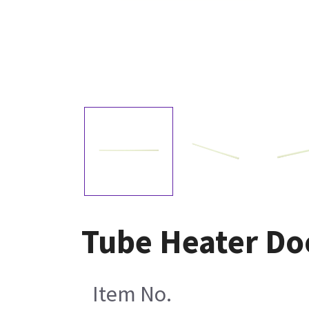
Tube Heater Do
Item No.