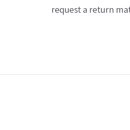
request a return mat