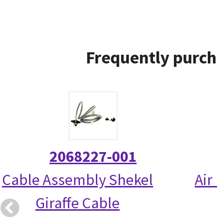
Frequently purch
2068227-001
Cable Assembly Shekel
Air
Giraffe Cable