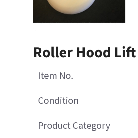
Roller Hood Lift
Item No.
Condition
Product Category