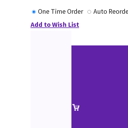
One Time Order
Auto Reorde
Add to Wish List