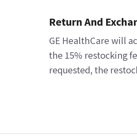
Return And Excha
GE HealthCare will ac
the 15% restocking fe
requested, the restoc