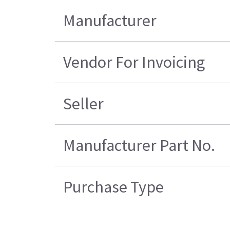
Manufacturer
Vendor For Invoicing
Seller
Manufacturer Part No.
Purchase Type