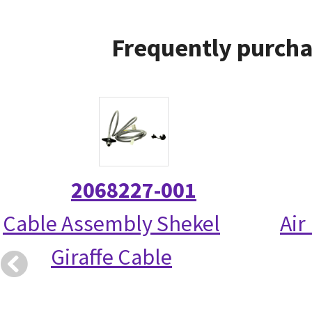
Frequently purcha
2068227-001
Cable Assembly Shekel
Air
Giraffe Cable