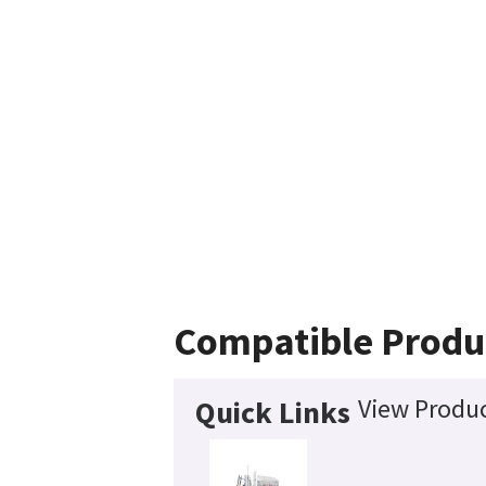
Compatible Produ
View Produc
Quick Links