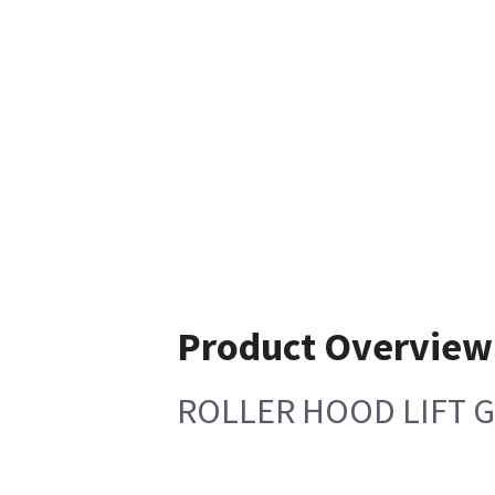
Product Overview
ROLLER HOOD LIFT 