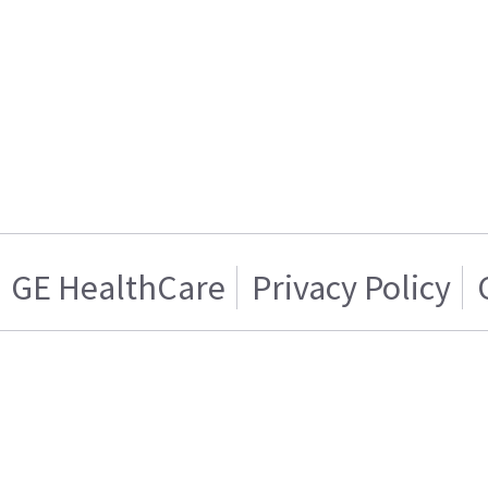
GE HealthCare
Privacy Policy