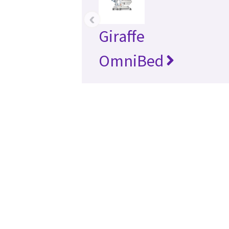
‹
Giraffe
OmniBed