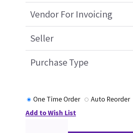
Vendor For Invoicing
Seller
Purchase Type
One Time Order
Auto Reorder
Add to Wish List