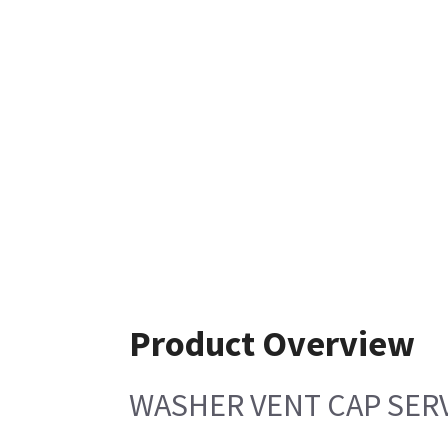
Product Overview
WASHER VENT CAP SER