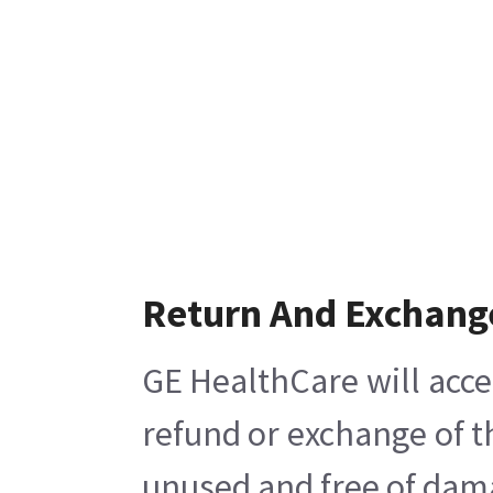
Return And Exchang
GE HealthCare will acce
refund or exchange of t
unused and free of damag