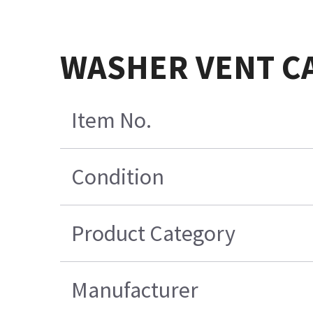
WASHER VENT C
Item No.
Condition
Product Category
Manufacturer