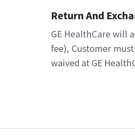
Return And Exch
GE HealthCare will a
fee), Customer must 
waived at GE HealthC