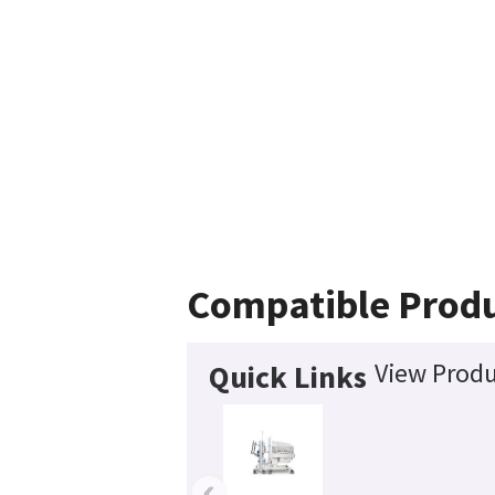
Compatible Prod
View Produ
Quick Links
‹