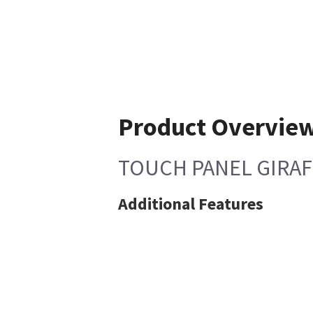
Product Overvie
TOUCH PANEL GIRA
Additional Features