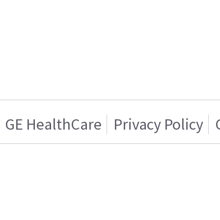
GE HealthCare
Privacy Policy