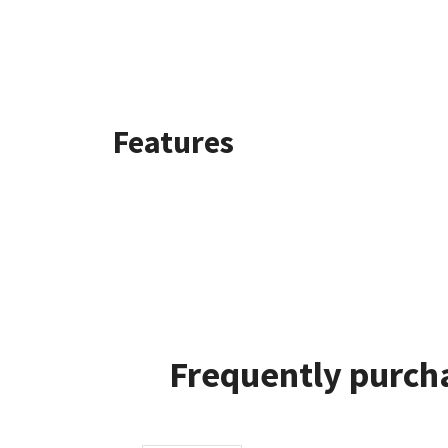
Features
Frequently purcha