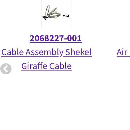
2068227-001
Cable Assembly Shekel
Air
Giraffe Cable