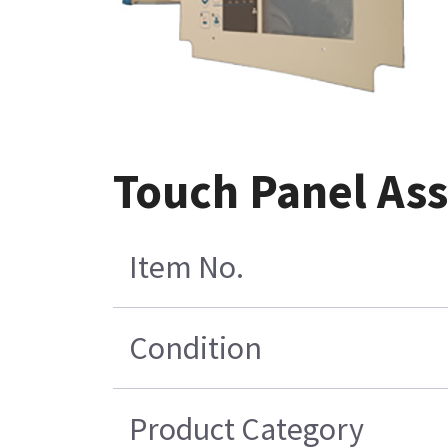
Touch Panel As
Item No.
Condition
Product Category