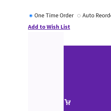
One Time Order
Auto Reord
Add to Wish List