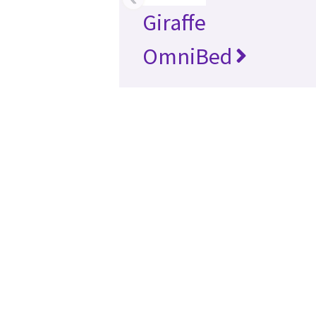
Giraffe
OmniBed