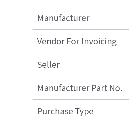
Manufacturer
Vendor For Invoicing
Seller
Manufacturer Part No.
Purchase Type