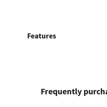
Features
Frequently purcha