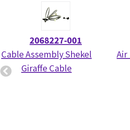
2068227-001
Cable Assembly Shekel
Air
Giraffe Cable