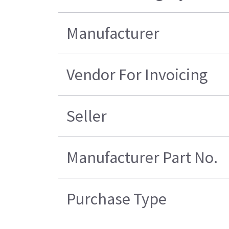
Manufacturer
Vendor For Invoicing
Seller
Manufacturer Part No.
Purchase Type