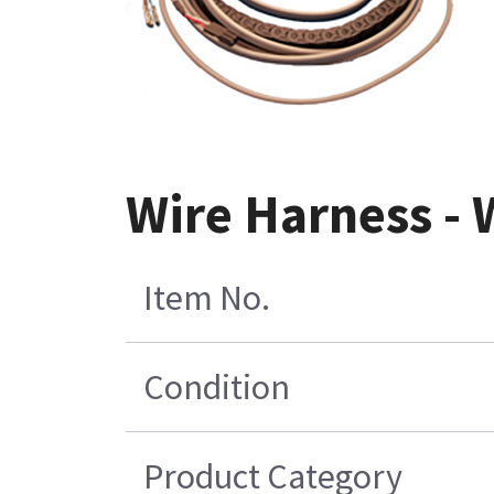
Wire Harness -
Item No.
Condition
Product Category