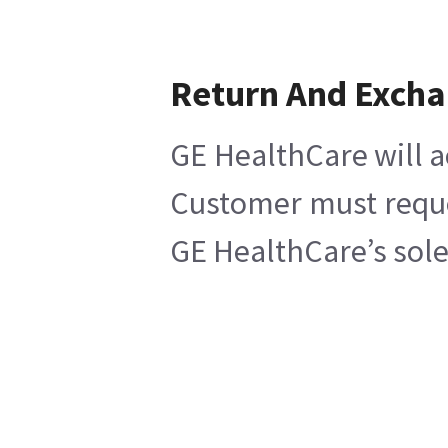
Return And Exch
GE HealthCare will a
Customer must reques
GE HealthCare’s sole