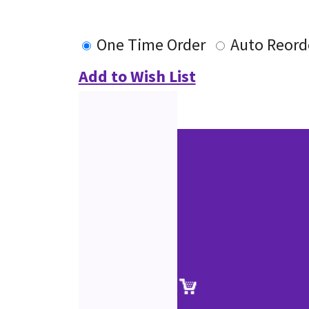
One Time Order
Auto Reord
Add to Wish List