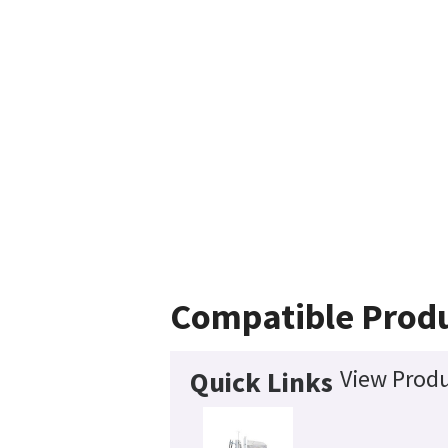
Compatible Prod
View Produ
Quick Links