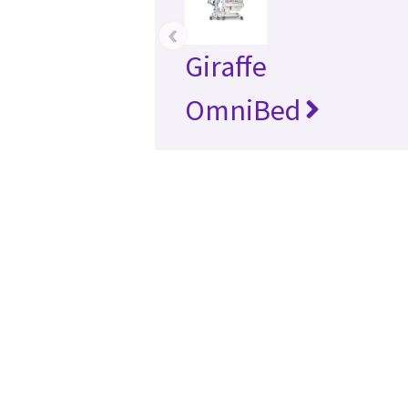
‹
Giraffe
OmniBed