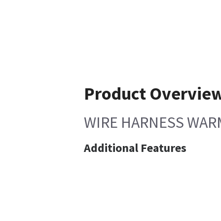
Product Overvie
WIRE HARNESS WAR
Additional Features