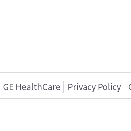
GE HealthCare
Privacy Policy