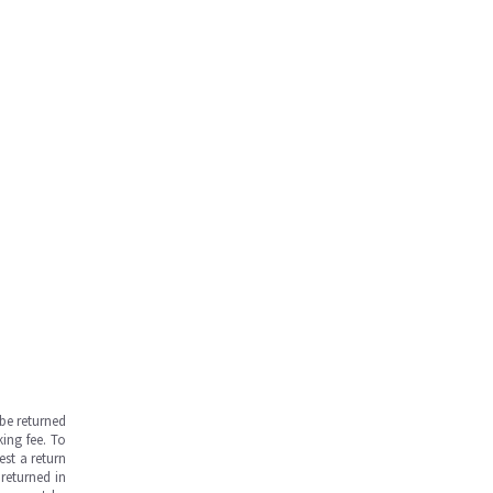
be returned
ing fee. To
est a return
returned in