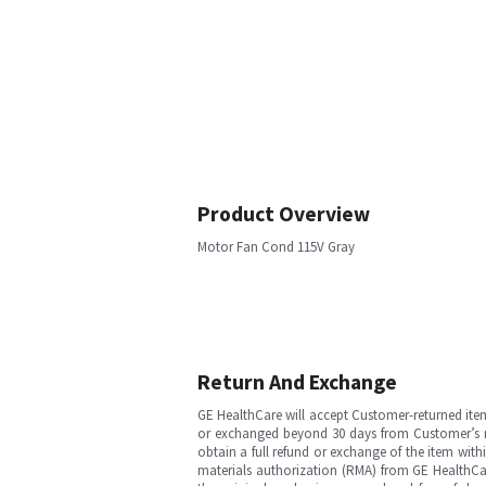
Product Overview
Motor Fan Cond 115V Gray
Return And Exchange
GE HealthCare will accept Customer-returned ite
or exchanged beyond 30 days from Customer’s rece
obtain a full refund or exchange of the item with
materials authorization (RMA) from GE HealthCar