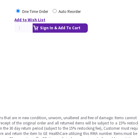
One Time Order
Auto Reorder
Add to Wish List
Sign In & Add To Cart
ms that are in new condition, unworn, unaltered and free of damage. Items cannot 
ipt of the original order and all returned items will be subject to a 15% restock
in the 30 day return period (subject to the 15% restocking fee), Customer must requ
e and return the item to GE HealthCare utilizing this RMA number. Items must be 