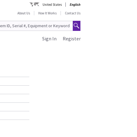
United States
English
About Us
How It Works
Contact Us
Sign In
Register