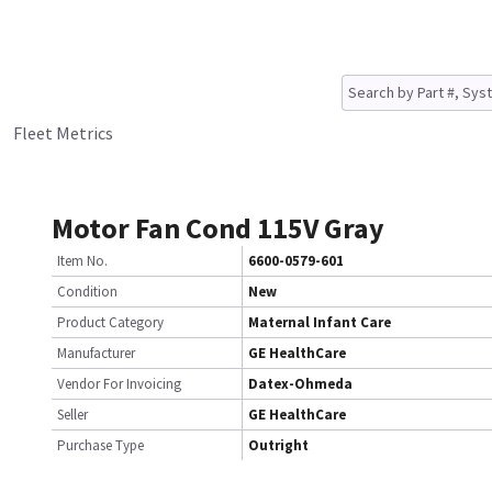
Fleet Metrics
Motor Fan Cond 115V Gray
Item No.
6600-0579-601
Condition
New
Product Category
Maternal Infant Care
Manufacturer
GE HealthCare
Vendor For Invoicing
Datex-Ohmeda
Seller
GE HealthCare
Purchase Type
Outright