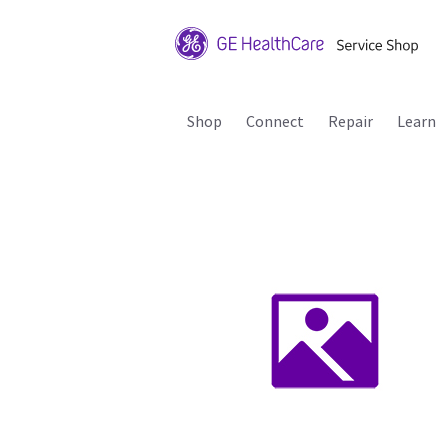
Shop
Connect
Repair
Learn