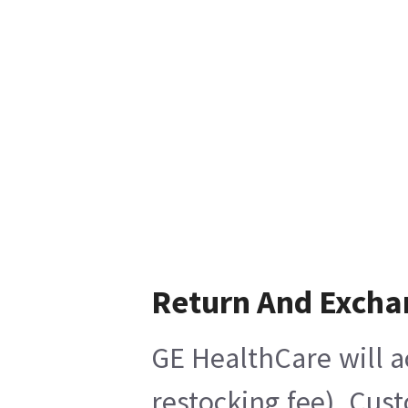
Return And Excha
GE HealthCare will a
restocking fee), Cus