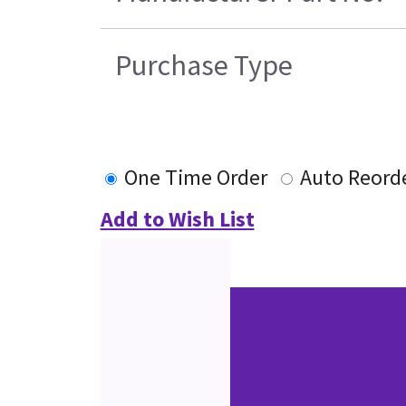
Purchase Type
One Time Order
Auto Reord
Add to Wish List