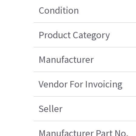
Condition
Product Category
Manufacturer
Vendor For Invoicing
Seller
Manufacturer Part No.