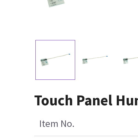
Touch Panel Hum
Item No.