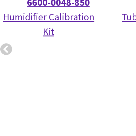
6600-0048-850
Humidifier Calibration
Tub
Kit