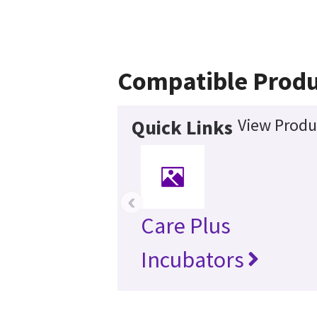
Compatible Produ
View Produ
Quick Links
‹
Care Plus
Incubators