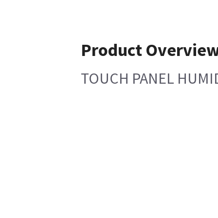
Product Overvie
TOUCH PANEL HUMID