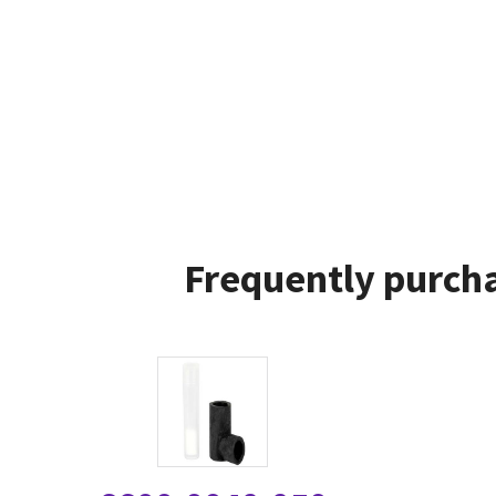
Frequently purcha