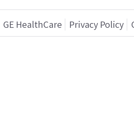
GE HealthCare
Privacy Policy