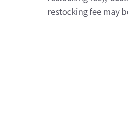
restocking fee may b