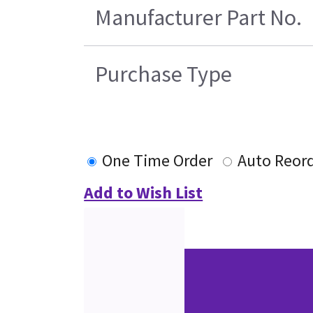
Manufacturer Part No.
Purchase Type
One Time Order
Auto Reor
Add to Wish List