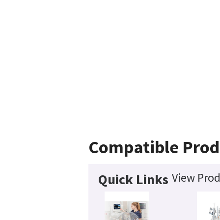
Compatible Prod
View Prod
Quick Links