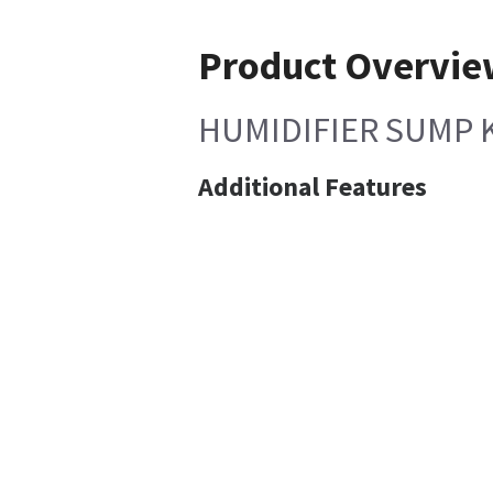
Product Overvi
HUMIDIFIER SUMP 
Additional Features