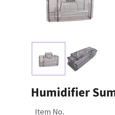
Humidifier Sum
Item No.