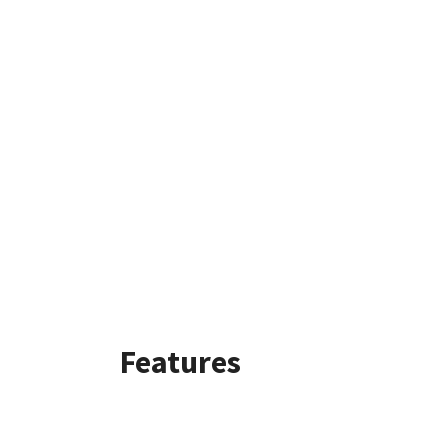
Features