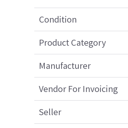
Condition
Product Category
Manufacturer
Vendor For Invoicing
Seller