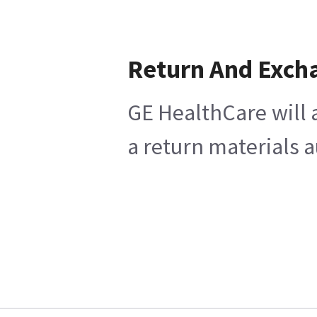
Return And Exch
GE HealthCare will 
a return materials a