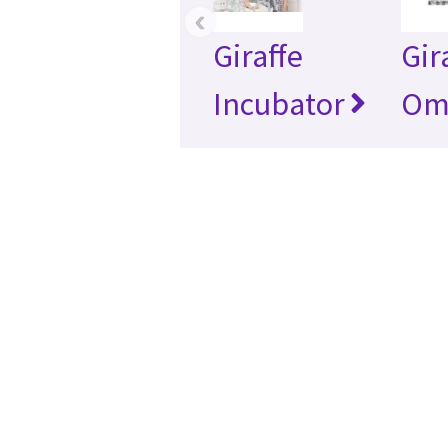
‹
Giraffe
Gir
Incubator
Om