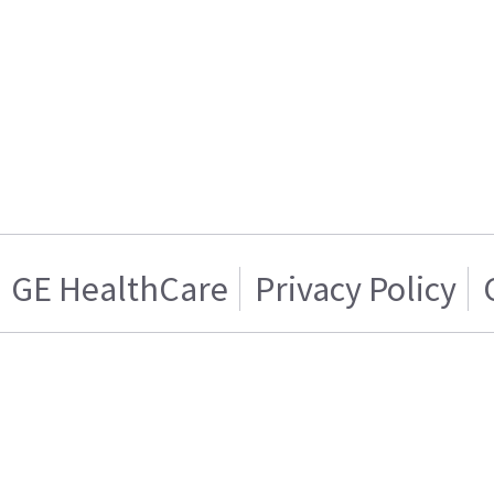
GE HealthCare
Privacy Policy