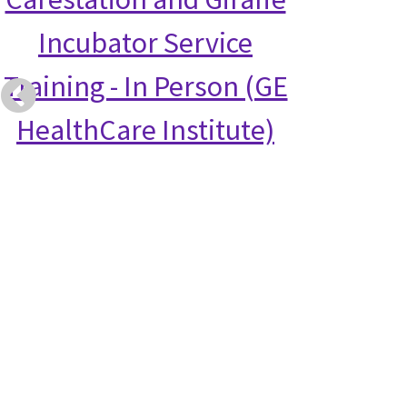
Incubator Service
Training - In Person (GE
HealthCare Institute)