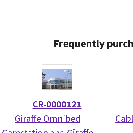
Frequently purch
CR-0000121
Giraffe Omnibed
Cabl
Carestation and Giraffe