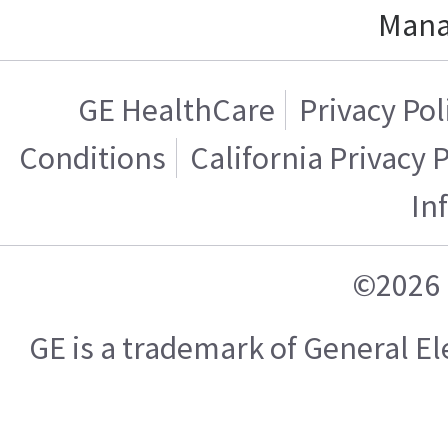
Mana
GE HealthCare
Privacy Pol
Conditions
California Privacy 
In
©2026 
GE is a trademark of General 