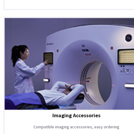
Imaging Accessories
Compatible imaging accessories, easy ordering