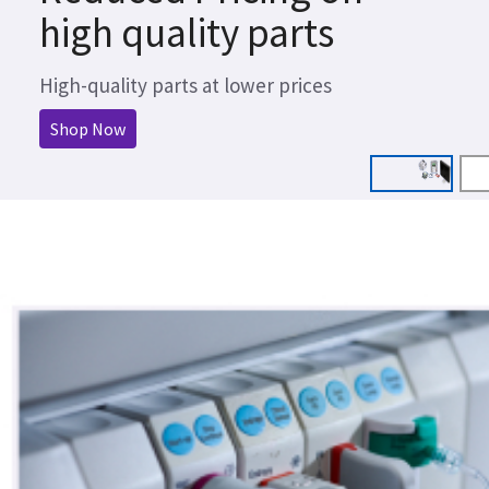
high quality parts
High-quality parts at lower prices
Shop Now