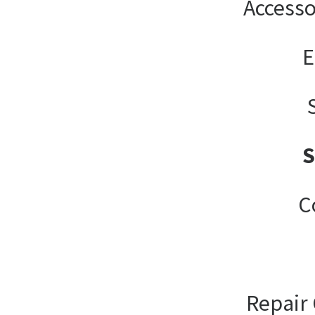
Accesso
E
C
Repair 