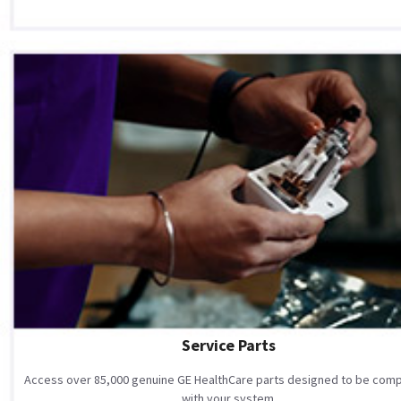
Service Parts
Access over 85,000 genuine GE HealthCare parts designed to be comp
with your system.