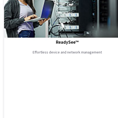
ReadySee™
Effortless device and network management