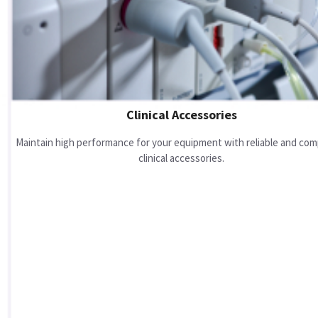
Clinical Accessories
Maintain high performance for your equipment with reliable and com
clinical accessories.