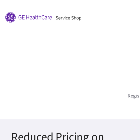
Regis
Reduced Pricing on