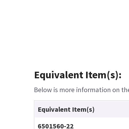
Equivalent Item(s):
Below is more information on the 
Equivalent Item(s)
6501560-22