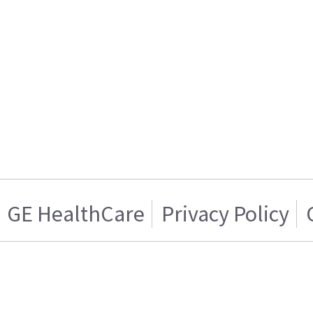
GE HealthCare
Privacy Policy