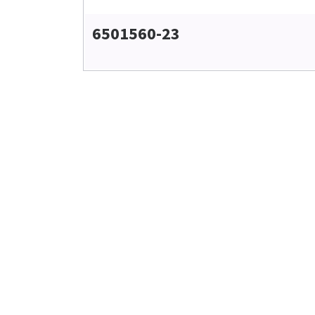
6501560-23