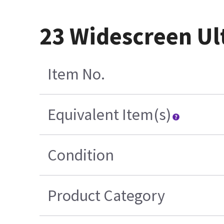
23 Widescreen Ul
Item No.
Equivalent Item(s)
Condition
Product Category