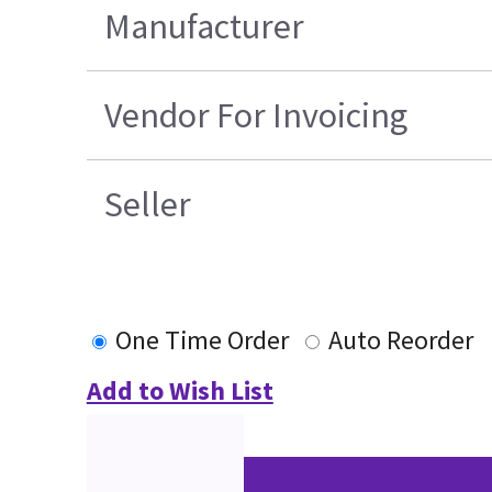
Manufacturer
Vendor For Invoicing
Seller
One Time Order
Auto Reorder
Add to Wish List